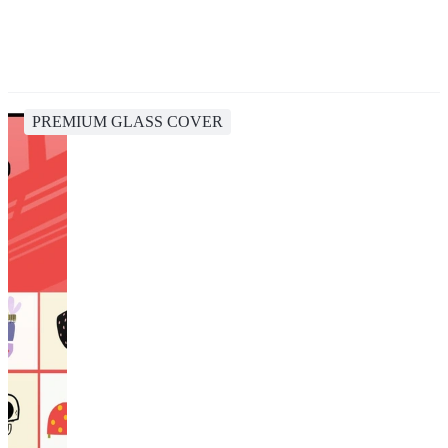
PREMIUM GLASS COVER