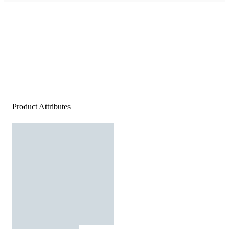
Product Attributes