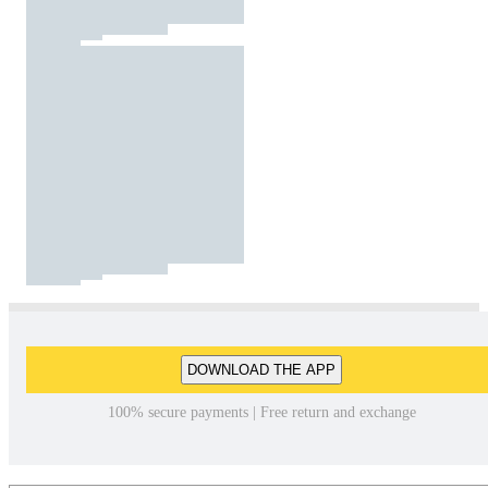
DOWNLOAD THE APP
100% secure payments | Free return and exchange