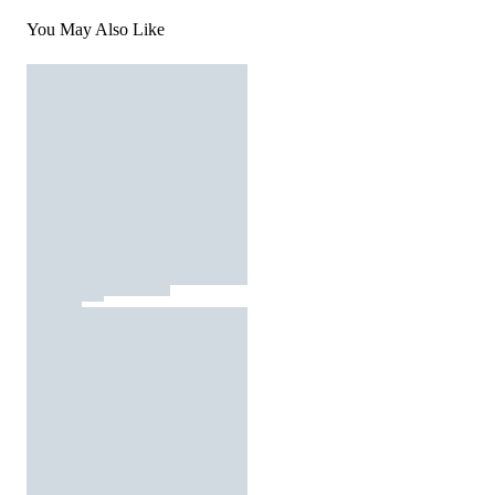
You May Also Like