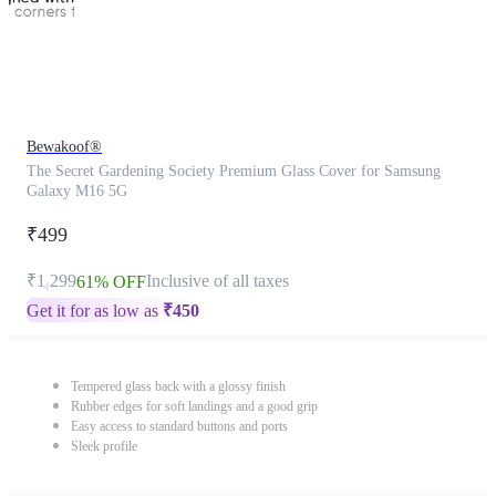
Bewakoof®
The Secret Gardening Society Premium Glass Cover for Samsung
Galaxy M16 5G
₹499
₹1,299
Inclusive of all taxes
61% OFF
Get it for as low as
₹
450
Tempered glass back with a glossy finish
Rubber edges for soft landings and a good grip
Easy access to standard buttons and ports
Sleek profile