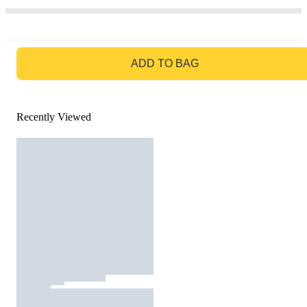
GO TO BAG
ADD TO BAG
Recently Viewed