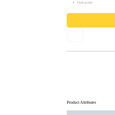
Sleek profile
Product Attributes