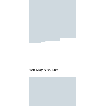
You May Also Like