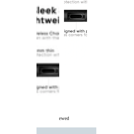
Recently Viewed