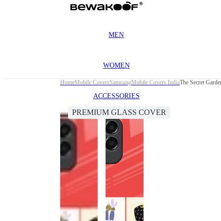
MEN
WOMEN
Home
Mobile Covers
Samsung
Mobile Covers India
ACCESSORIES
PREMIUM GLASS COVER