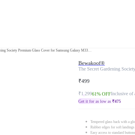
The Secret Gardening Society Premium Glass Cover for Samsung Galaxy M33 5G
Bewakoof®
The Secret Gardening Socie
₹499
₹1,299
Inclusive of 
61% OFF
Get it for as low as
₹
475
Tempered glass back with a glo
Rubber edges for soft landings
Easy access to standard button