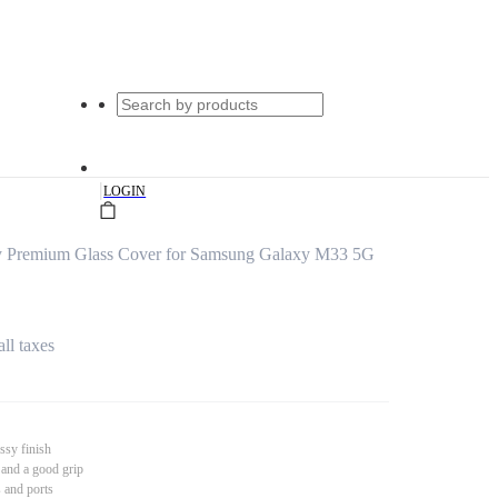
|
LOGIN
ty Premium Glass Cover for Samsung Galaxy M33 5G
all taxes
ssy finish
 and a good grip
s and ports