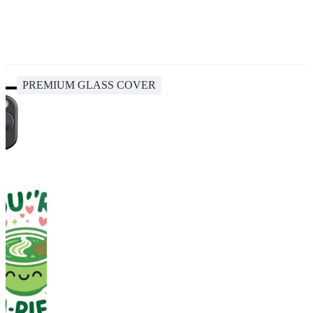
PREMIUM GLASS COVER