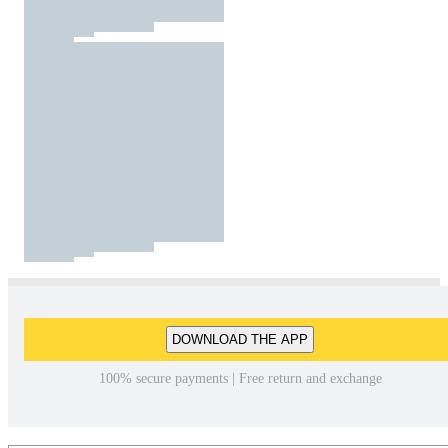
DOWNLOAD THE APP
100% secure payments | Free return and exchange