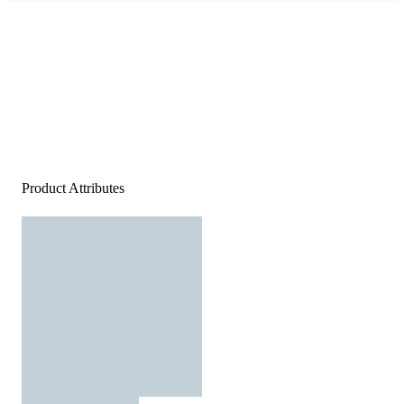
Product Attributes