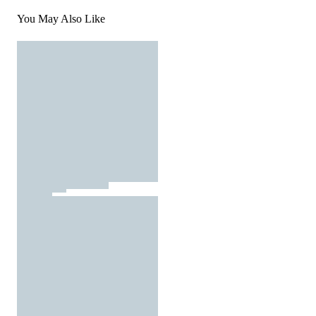
You May Also Like