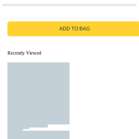
GO TO BAG
ADD TO BAG
Recently Viewed