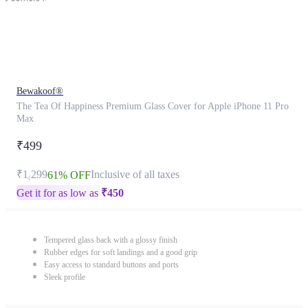
Bewakoof®
The Tea Of Happiness Premium Glass Cover for Apple iPhone 11 Pro
Max
₹499
₹1,299
Inclusive of all taxes
61% OFF
Get it for as low as
₹
450
Tempered glass back with a glossy finish
Rubber edges for soft landings and a good grip
Easy access to standard buttons and ports
Sleek profile