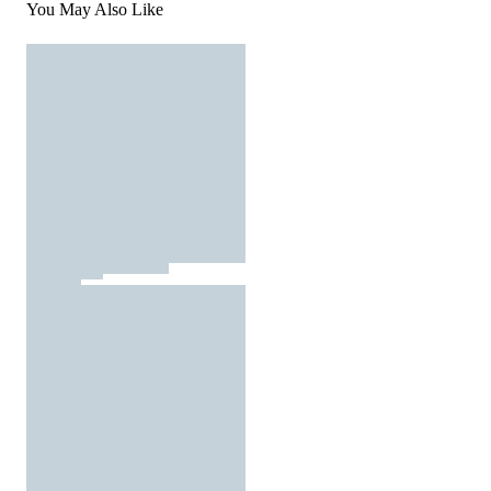
You May Also Like