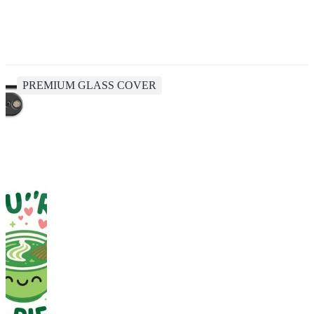
PREMIUM GLASS COVER