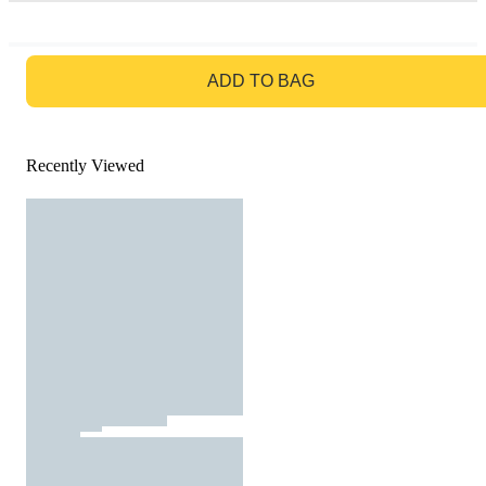
GO TO BAG
ADD TO BAG
Recently Viewed