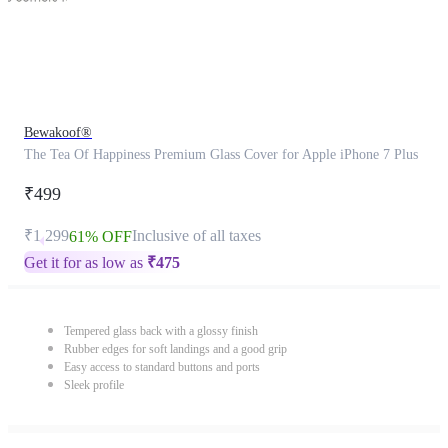
Bewakoof®
The Tea Of Happiness Premium Glass Cover for Apple iPhone 7 Plus
₹499
₹1,299
Inclusive of all taxes
61% OFF
Get it for as low as
₹
475
Tempered glass back with a glossy finish
Rubber edges for soft landings and a good grip
Easy access to standard buttons and ports
Sleek profile