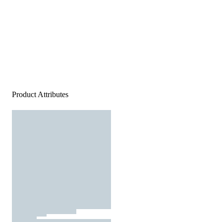
Product Attributes