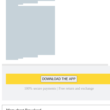
DOWNLOAD THE APP
100% secure payments | Free return and exchange