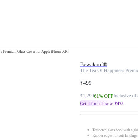
ss Premium Glass Cover for Apple iPhone XR
Bewakoof®
The Tea Of Happiness Premi
₹499
₹1,299
Inclusive of 
61% OFF
Get it for as low as
₹
475
Tempered glass back with a glo
Rubber edges for soft landings