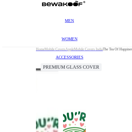
MEN
WOMEN
Home
Mobile Covers
Apple
Mobile Covers India
The Tea Of Happine
ACCESSORIES
PREMIUM GLASS COVER