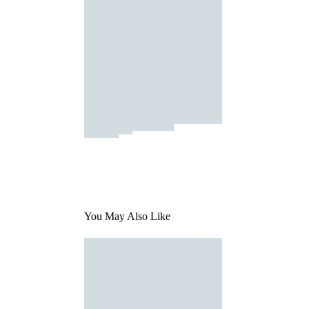
You May Also Like