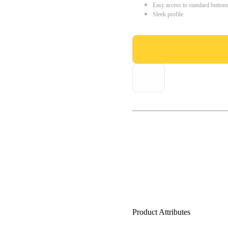
Easy access to standard button
Sleek profile
Product Attributes