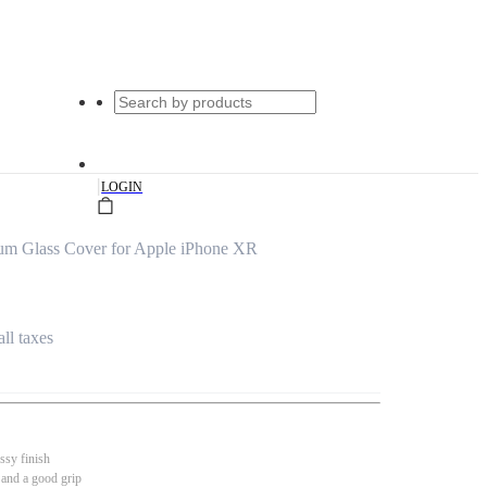
|
LOGIN
um Glass Cover for Apple iPhone XR
all taxes
ssy finish
 and a good grip