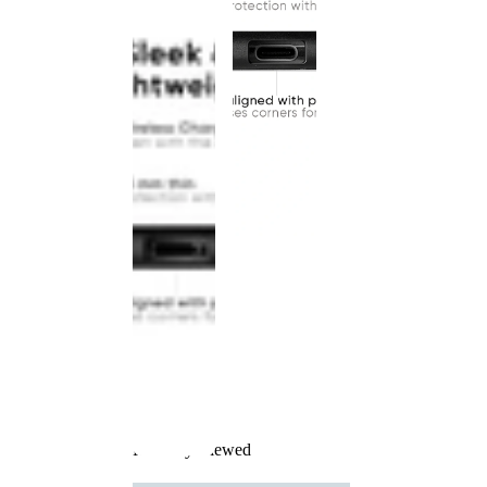
Recently Viewed