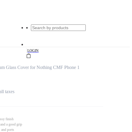
|
LOGIN
um Glass Cover for Nothing CMF Phone 1
all taxes
ssy finish
 and a good grip
s and ports