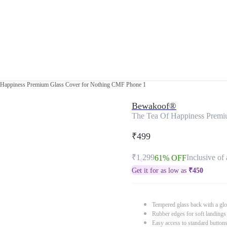
 Happiness Premium Glass Cover for Nothing CMF Phone 1
Bewakoof®
The Tea Of Happiness Premi
₹499
₹1,299
Inclusive of 
61% OFF
Get it for as low as
₹
450
Tempered glass back with a glo
Rubber edges for soft landings
Easy access to standard button