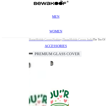
MEN
WOMEN
Home
Mobile Covers
Nothing Phone
Mobile Covers India
The Tea Of
ACCESSORIES
PREMIUM GLASS COVER