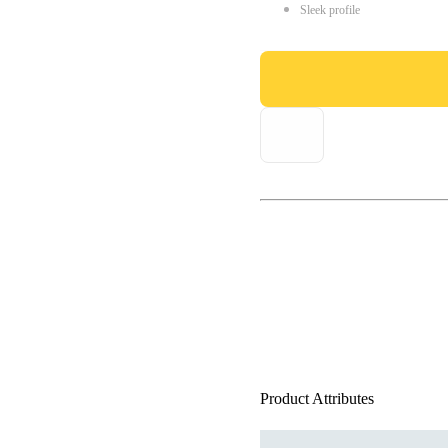
Sleek profile
Product Attributes