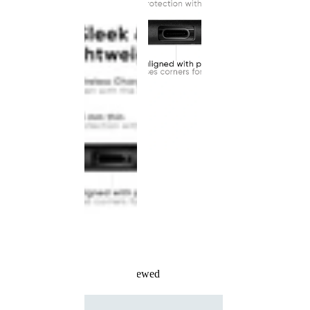
Recently Viewed