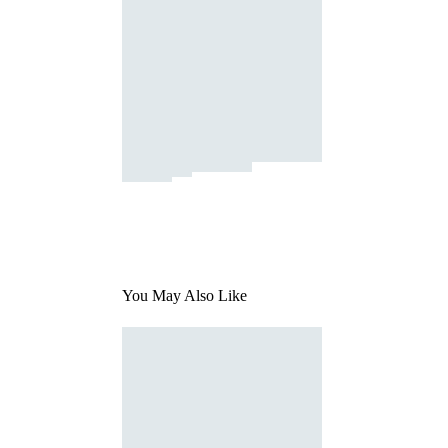
You May Also Like