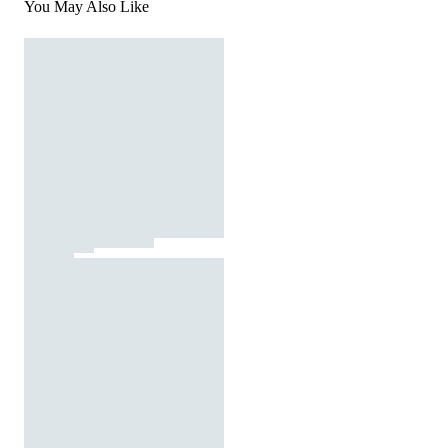
You May Also Like