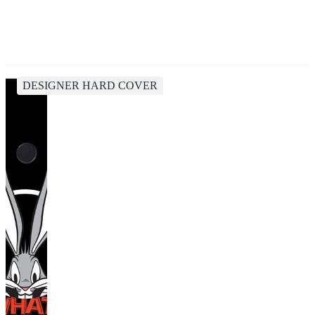
DESIGNER HARD COVER