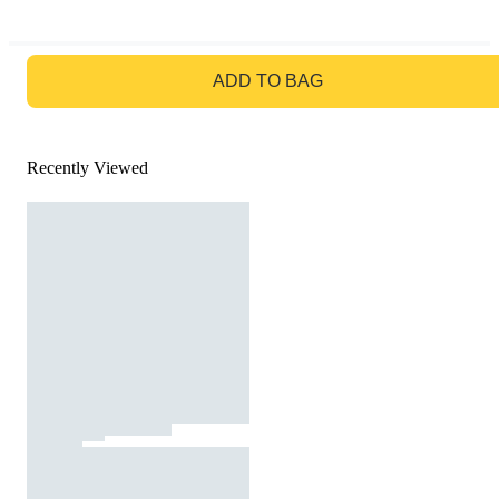
GO TO BAG
ADD TO BAG
Recently Viewed