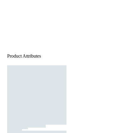
Product Attributes