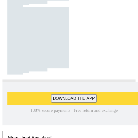
DOWNLOAD THE APP
100% secure payments | Free return and exchange
More about Bewakoof