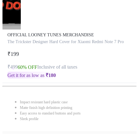
OFFICIAL LOONEY TUNES MERCHANDISE
The Trickster Designer Hard Cover for Xiaomi Redmi Note 7 Pro
₹199
₹499
Inclusive of all taxes
60% OFF
Get it for as low as
₹
180
Impact resistant hard plastic case
Matte finish high definition printing
Easy access to standard buttons and ports
Sleek profile