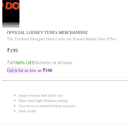
OFFICIAL LOONEY TUNES MERCHANDISE
The Trickster Designer Hard Cover for Xiaomi Redmi Note 9 Pro
₹199
₹499
Inclusive of all taxes
60% OFF
Get it for as low as
₹
190
Impact resistant hard plastic case
Matte finish high definition printing
Easy access to standard buttons and ports
Sleek profile