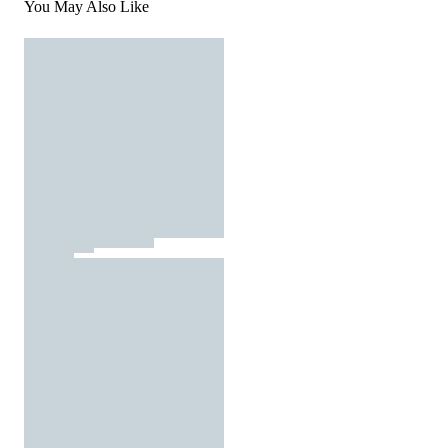
You May Also Like