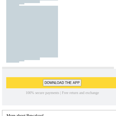
DOWNLOAD THE APP
100% secure payments | Free return and exchange
More about Bewakoof