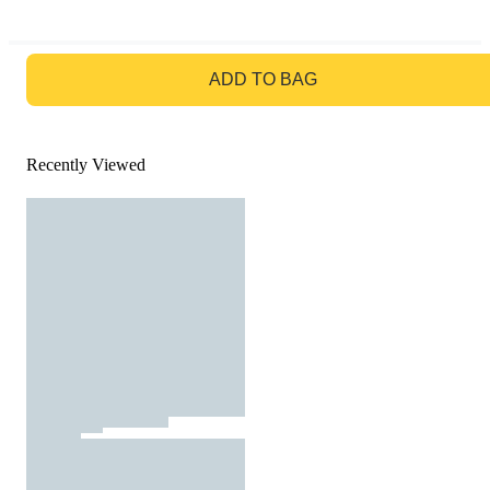
GO TO BAG
ADD TO BAG
Recently Viewed