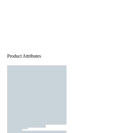
Product Attributes