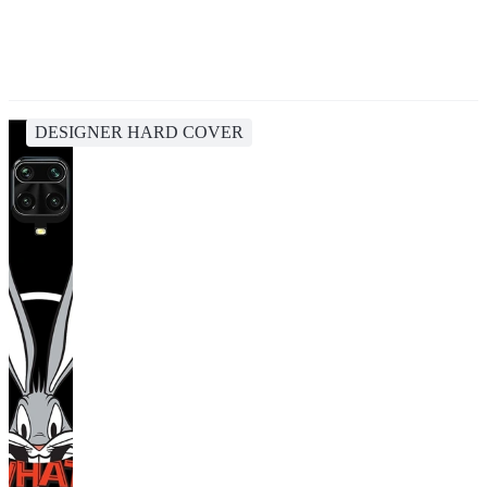
DESIGNER HARD COVER