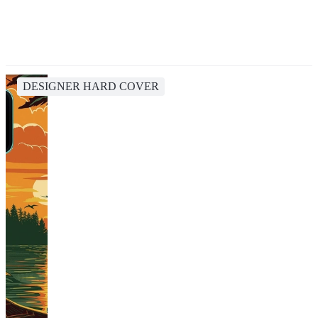
DESIGNER HARD COVER