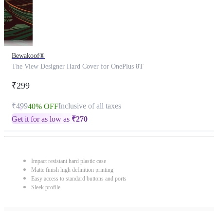
Bewakoof®
The View Designer Hard Cover for OnePlus 8T
₹299
₹499
Inclusive of all taxes
40% OFF
Get it for as low as
₹
270
Impact resistant hard plastic case
Matte finish high definition printing
Easy access to standard buttons and ports
Sleek profile