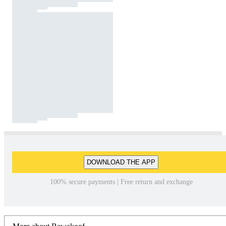
DOWNLOAD THE APP
100% secure payments | Free return and exchange