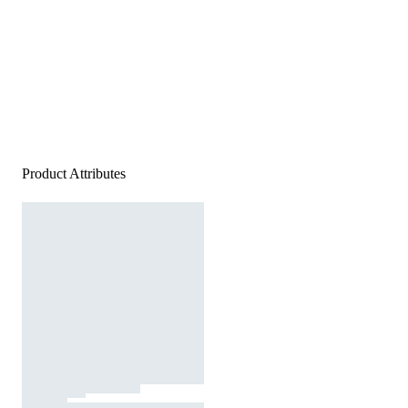
Product Attributes