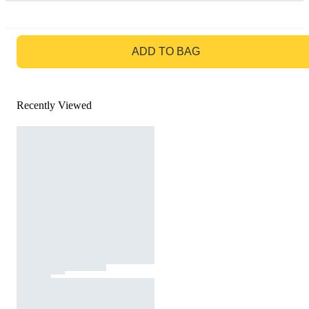
GO TO BAG
ADD TO BAG
Recently Viewed