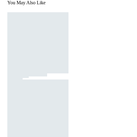
You May Also Like