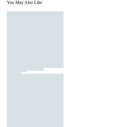
You May Also Like