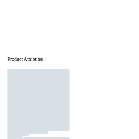
Product Attributes