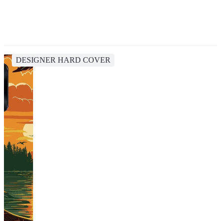
DESIGNER HARD COVER