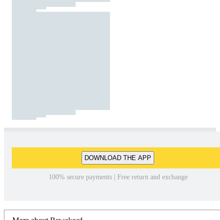
DOWNLOAD THE APP
100% secure payments | Free return and exchange