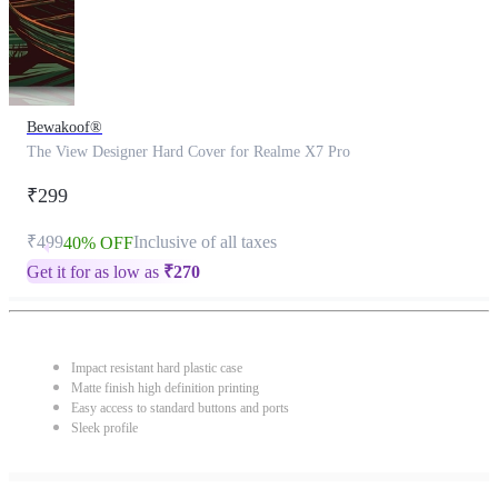
Bewakoof®
The View Designer Hard Cover for Realme X7 Pro
₹299
₹499
Inclusive of all taxes
40% OFF
Get it for as low as
₹
270
Impact resistant hard plastic case
Matte finish high definition printing
Easy access to standard buttons and ports
Sleek profile