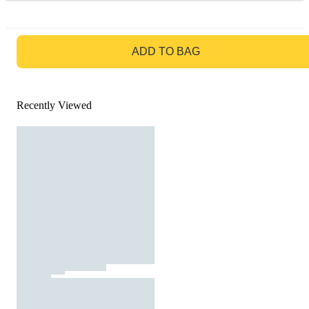
GO TO BAG
ADD TO BAG
Recently Viewed