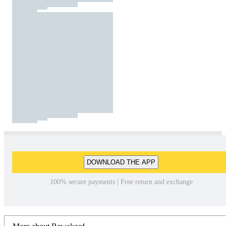
DOWNLOAD THE APP
100% secure payments | Free return and exchange