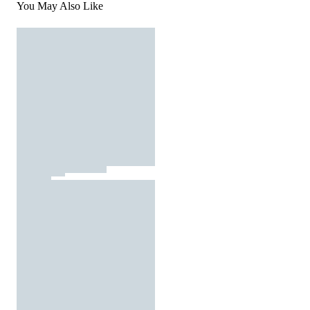
You May Also Like