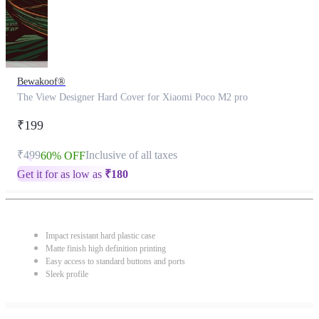
Bewakoof®
The View Designer Hard Cover for Xiaomi Poco M2 pro
₹199
₹499
Inclusive of all taxes
60% OFF
Get it for as low as
₹
180
Impact resistant hard plastic case
Matte finish high definition printing
Easy access to standard buttons and ports
Sleek profile