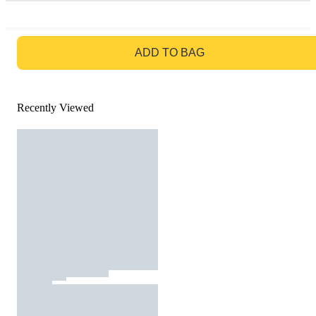
GO TO BAG
ADD TO BAG
Recently Viewed