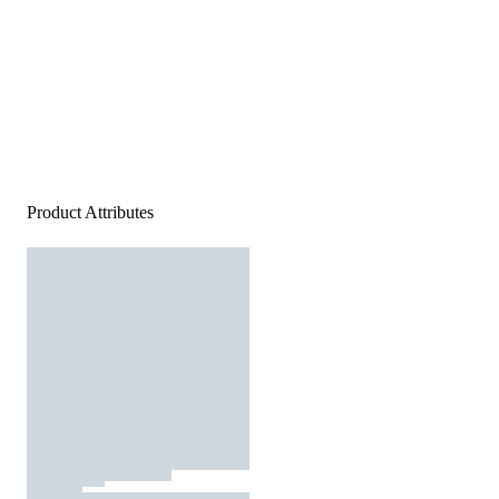
Product Attributes