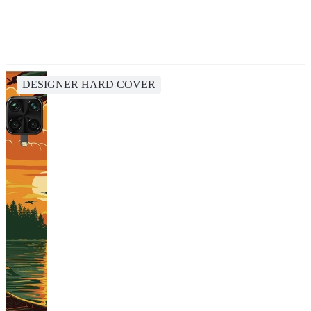
DESIGNER HARD COVER