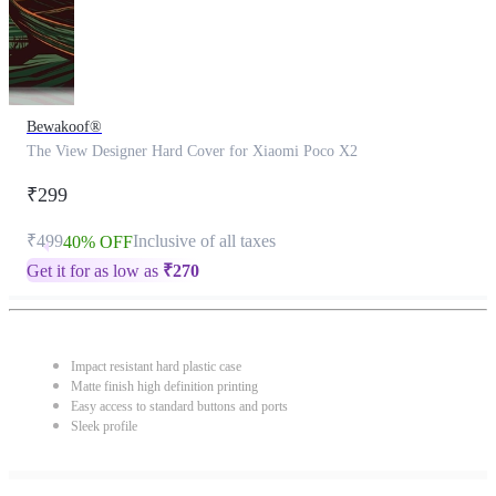
Bewakoof®
The View Designer Hard Cover for Xiaomi Poco X2
₹299
₹499
Inclusive of all taxes
40% OFF
Get it for as low as
₹
270
Impact resistant hard plastic case
Matte finish high definition printing
Easy access to standard buttons and ports
Sleek profile