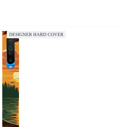
DESIGNER HARD COVER