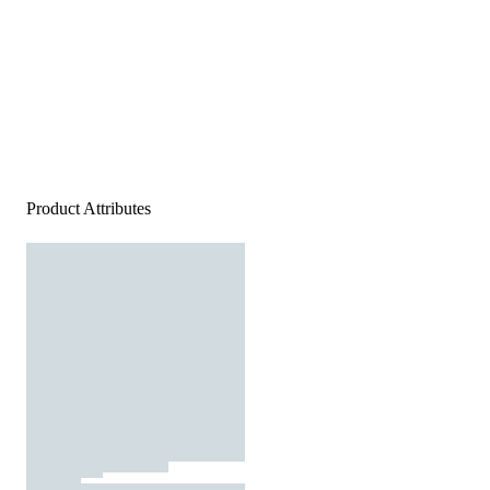
Product Attributes