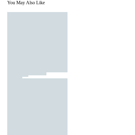
You May Also Like