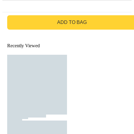
GO TO BAG
ADD TO BAG
Recently Viewed