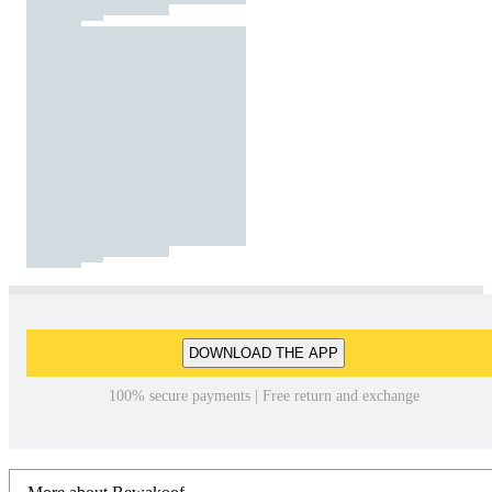
DOWNLOAD THE APP
100% secure payments | Free return and exchange