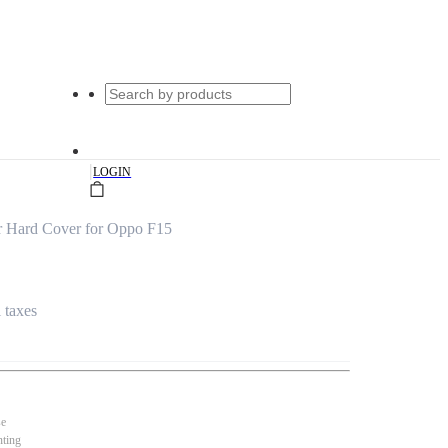
|
LOGIN
 Hard Cover for Oppo F15
l taxes
se
nting