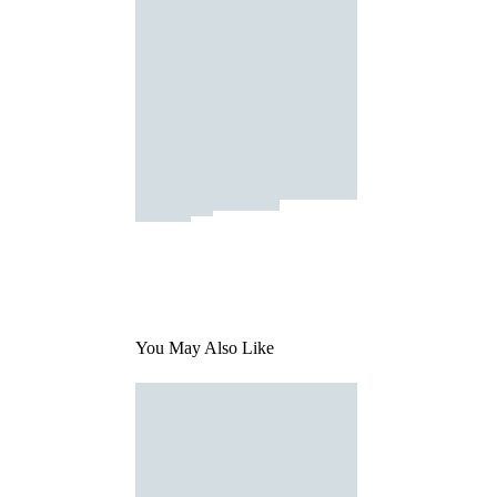
You May Also Like