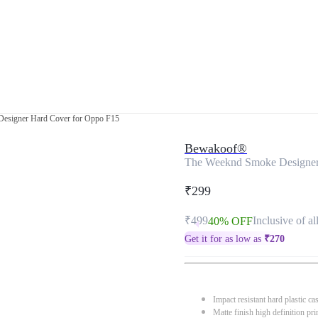
esigner Hard Cover for Oppo F15
Bewakoof®
The Weeknd Smoke Designer
₹299
₹499
Inclusive of al
40% OFF
Get it for as low as
₹
270
Impact resistant hard plastic ca
Matte finish high definition pri