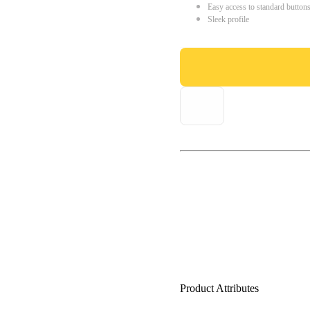
Easy access to standard button
Sleek profile
Product Attributes