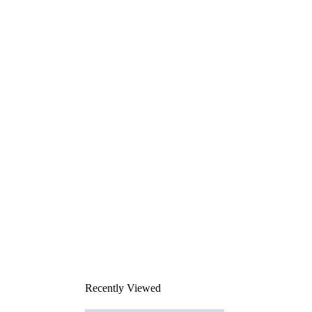
Recently Viewed