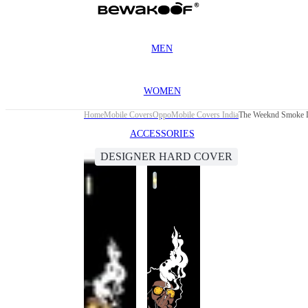
MEN
WOMEN
Home
Mobile Covers
Oppo
Mobile Covers India
The Weeknd Smoke D
ACCESSORIES
DESIGNER HARD COVER