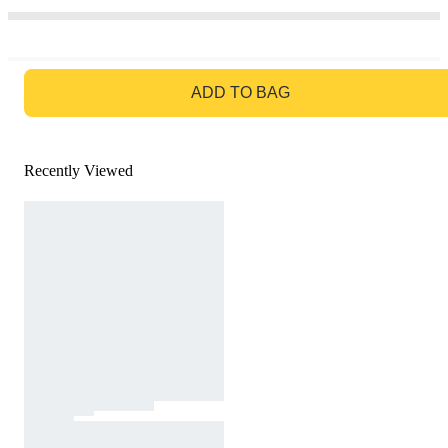
GO TO BAG
ADD TO BAG
Recently Viewed