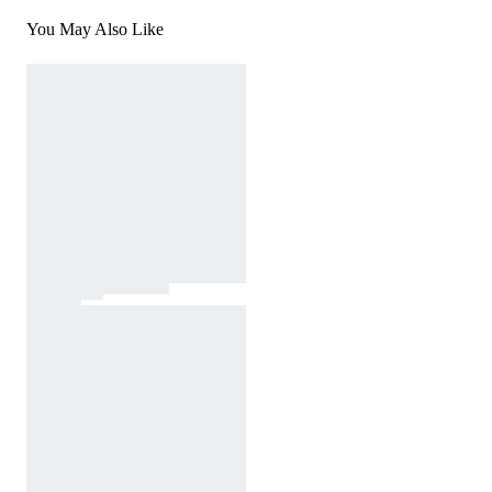
You May Also Like