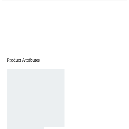
Product Attributes