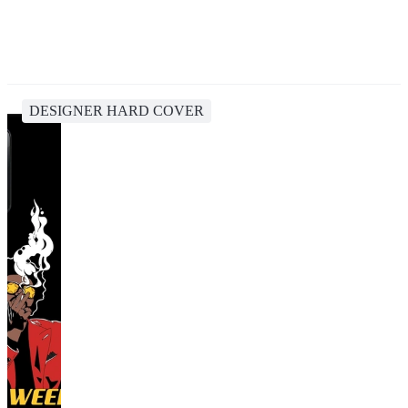
DESIGNER HARD COVER