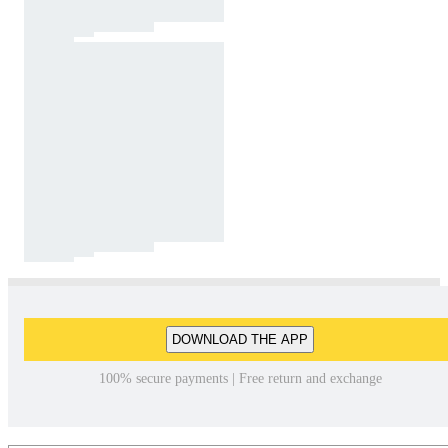
DOWNLOAD THE APP
100% secure payments | Free return and exchange