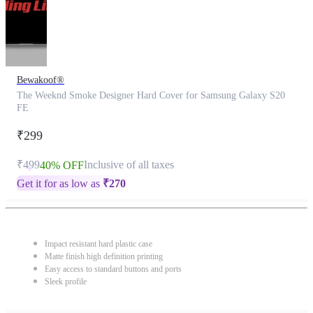
Bewakoof®
The Weeknd Smoke Designer Hard Cover for Samsung Galaxy S20
FE
₹299
₹499
Inclusive of all taxes
40% OFF
Get it for as low as
₹
270
Impact resistant hard plastic case
Matte finish high definition printing
Easy access to standard buttons and ports
Sleek profile