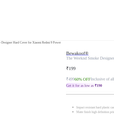
Designer Hard Cover for Xiaomi Redmi 9 Power
Bewakoof®
The Weeknd Smoke Designer
₹199
₹499
Inclusive of al
60% OFF
Get it for as low as
₹
190
Impact resistant hard plastic ca
Matte finish high definition pri