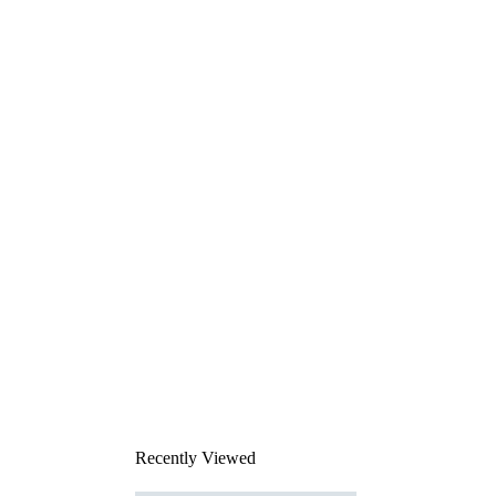
Recently Viewed