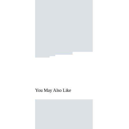
You May Also Like