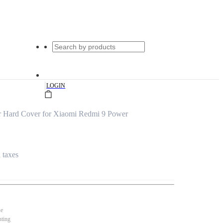
|
LOGIN
 Hard Cover for Xiaomi Redmi 9 Power
l taxes
se
nting