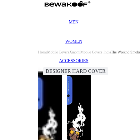
MEN
WOMEN
Home
Mobile Covers
Xiaomi
Mobile Covers India
The Weeknd Smoke 
ACCESSORIES
DESIGNER HARD COVER