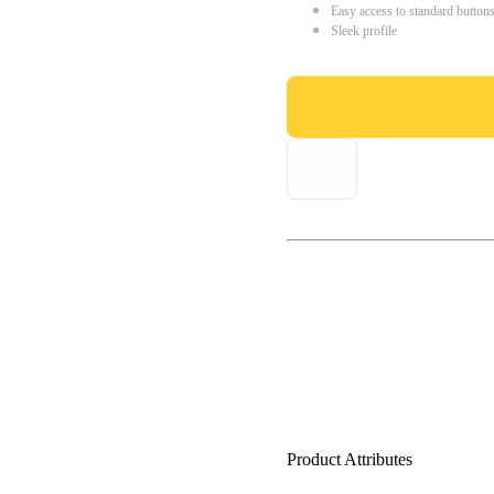
Easy access to standard button
Sleek profile
Product Attributes