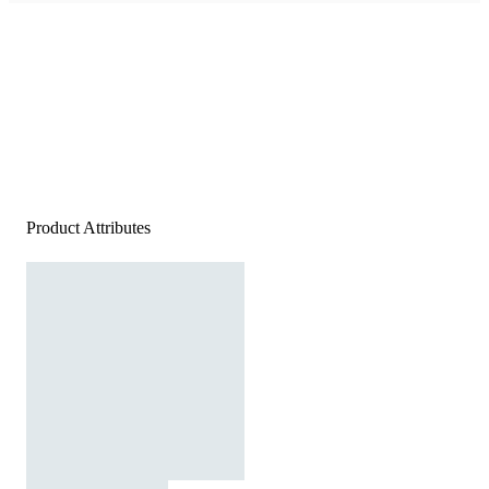
Product Attributes