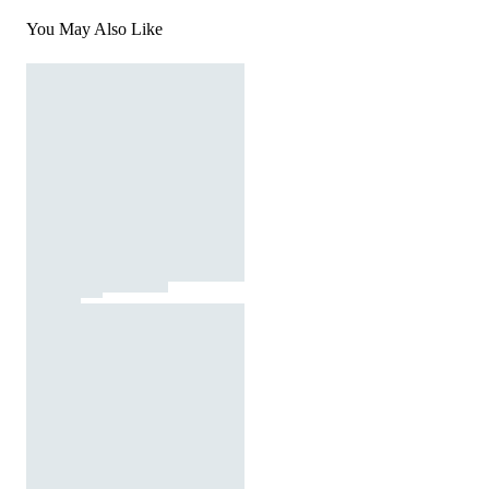
You May Also Like