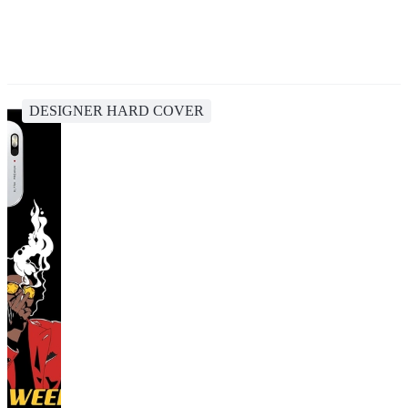
DESIGNER HARD COVER