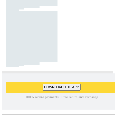
DOWNLOAD THE APP
100% secure payments | Free return and exchange