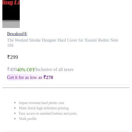
Bewakoof®
The Weeknd Smoke Designer Hard Cover for Xiaomi Redmi Note
10S
₹299
₹499
Inclusive of all taxes
40% OFF
Get it for as low as
₹
270
Impact resistant hard plastic case
Matte finish high definition printing
Easy access to standard buttons and ports
Sleek profile