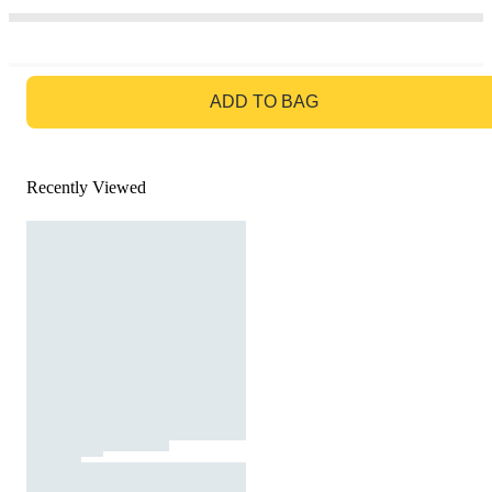
GO TO BAG
ADD TO BAG
Recently Viewed