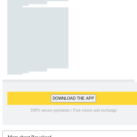
DOWNLOAD THE APP
100% secure payments | Free return and exchange