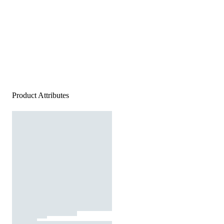
Product Attributes