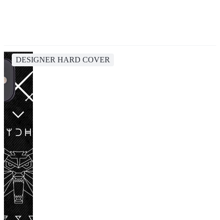
DESIGNER HARD COVER