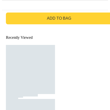
GO TO BAG
ADD TO BAG
Recently Viewed