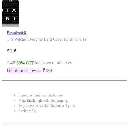
Bewakoof®
The Witcher Designer Hard Cover for iPhone 12
₹199
₹499
Inclusive of all taxes
60% OFF
Get it for as low as
₹
180
Impact resistant hard plastic case
Matte finish high definition printing
Easy access to standard buttons and ports
Sleek profile