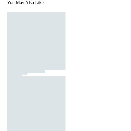
You May Also Like