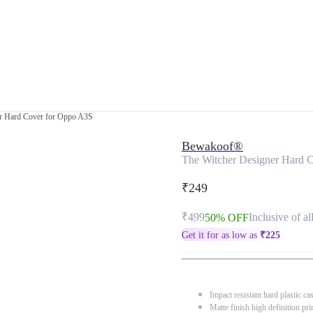
er Hard Cover for Oppo A3S
Bewakoof®
The Witcher Designer Hard 
₹249
₹499
Inclusive of al
50% OFF
Get it for as low as
₹
225
Impact resistant hard plastic ca
Matte finish high definition pri