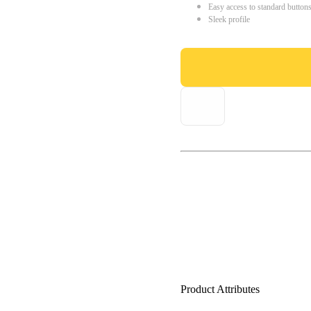
Easy access to standard button
Sleek profile
Product Attributes