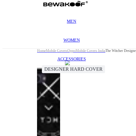
MEN
WOMEN
Home
Mobile Covers
Oppo
Mobile Covers India
The Witcher Design
ACCESSORIES
DESIGNER HARD COVER