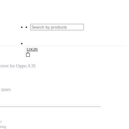
|
LOGIN
Cover for Oppo A3S
l taxes
se
nting