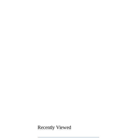
Recently Viewed