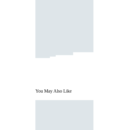
You May Also Like