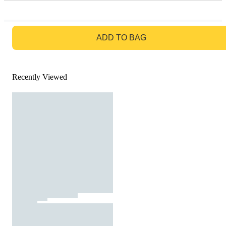
GO TO BAG
ADD TO BAG
Recently Viewed