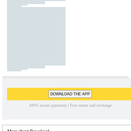
DOWNLOAD THE APP
100% secure payments | Free return and exchange