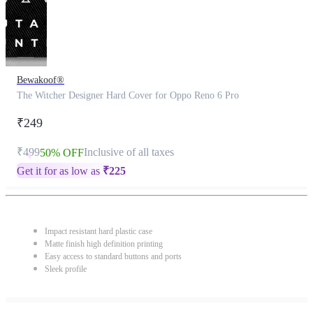
Bewakoof®
The Witcher Designer Hard Cover for Oppo Reno 6 Pro
₹249
₹499
Inclusive of all taxes
50% OFF
Get it for as low as
₹
225
Impact resistant hard plastic case
Matte finish high definition printing
Easy access to standard buttons and ports
Sleek profile