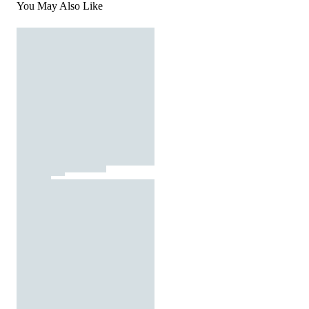
You May Also Like