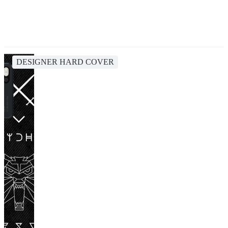
DESIGNER HARD COVER