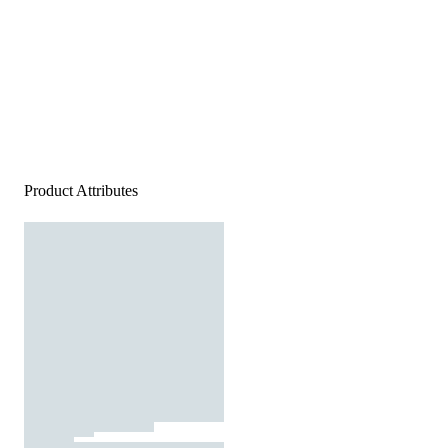
Product Attributes