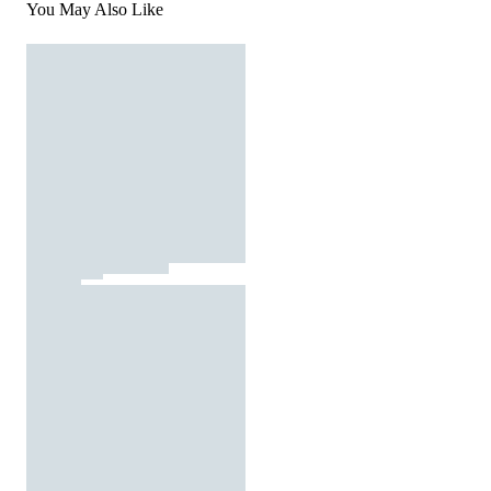
You May Also Like