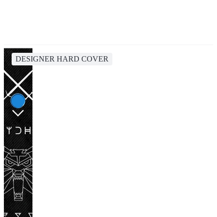
DESIGNER HARD COVER