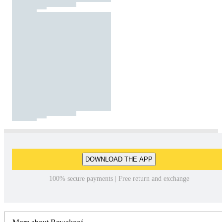
DOWNLOAD THE APP
100% secure payments | Free return and exchange