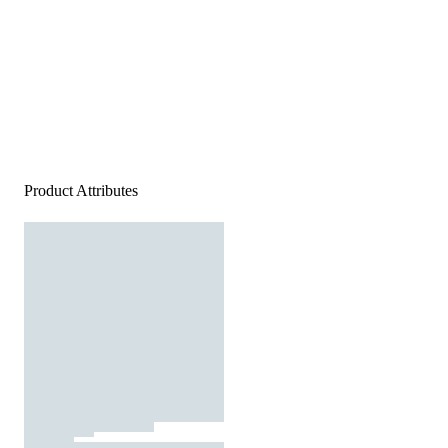
Product Attributes