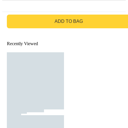
GO TO BAG
ADD TO BAG
Recently Viewed