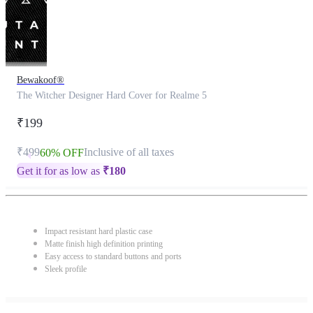
Bewakoof®
The Witcher Designer Hard Cover for Realme 5
₹199
₹499
Inclusive of all taxes
60% OFF
Get it for as low as
₹
180
Impact resistant hard plastic case
Matte finish high definition printing
Easy access to standard buttons and ports
Sleek profile