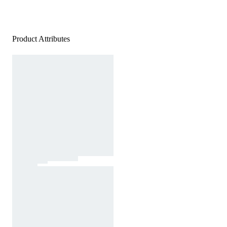
Product Attributes