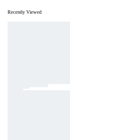
Recently Viewed