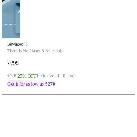
Bewakoof®
There Is No Planet B Notebook
₹299
₹399
Inclusive of all taxes
25% OFF
Get it for as low as
₹
270