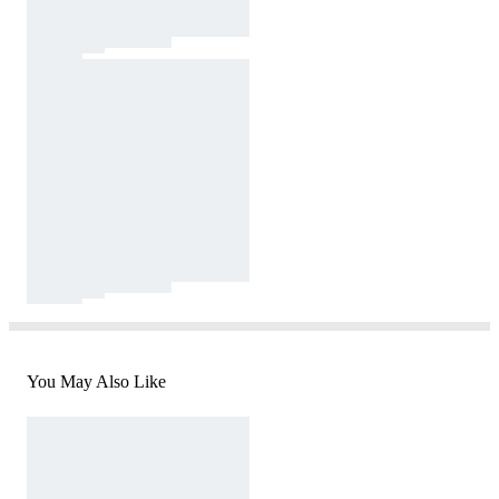
You May Also Like