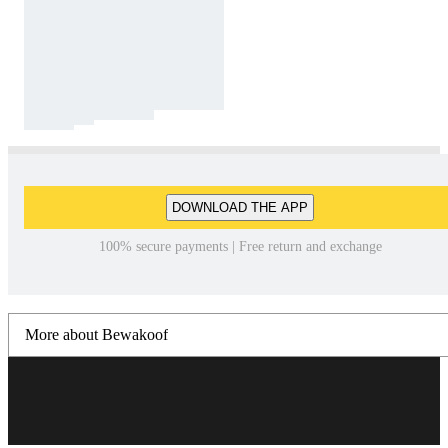
DOWNLOAD THE APP
100% secure payments | Free return and exchange
More about Bewakoof