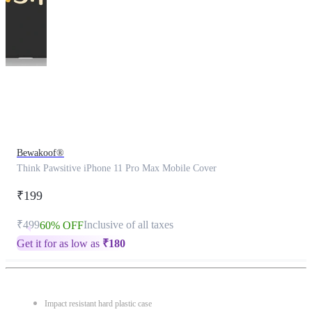
This
product
has
been
discontinued
Bewakoof®
Think Pawsitive iPhone 11 Pro Max Mobile Cover
₹199
₹499
Inclusive of all taxes
60% OFF
Get it for as low as
₹
180
Impact resistant hard plastic case