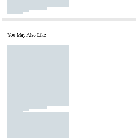
You May Also Like