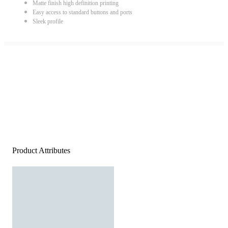
Matte finish high definition printing
Easy access to standard buttons and ports
Sleek profile
Product Attributes