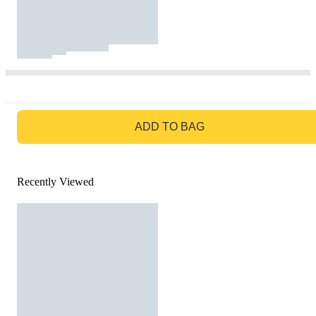
GO TO BAG
ADD TO BAG
Recently Viewed