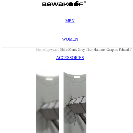
MEN
WOMEN
Home
Topwear
T Shirts
Men's Grey Thor Hammer Graphic Printed T-s
ACCESSORIES