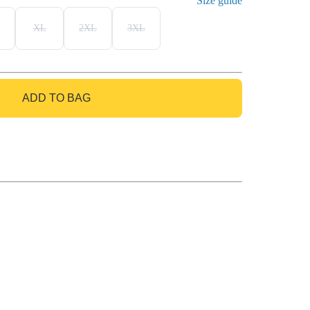
Size guide
XL
2XL
3XL
ADD TO BAG
GO TO BAG