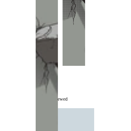
Recently Viewed