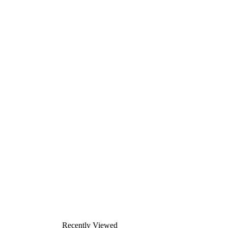
Recently Viewed