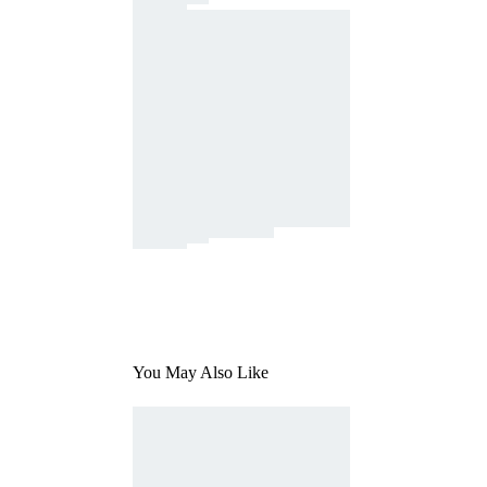
You May Also Like