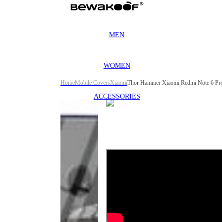
MEN
WOMEN
Home
Mobile Covers
Xiaomi
Thor Hammer Xiaomi Redmi Note 6 Pro
ACCESSORIES
This
product
has been
discontinued