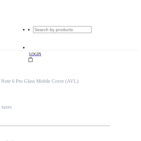
|
LOGIN
Note 6 Pro Glass Mobile Cover (AVL)
l taxes