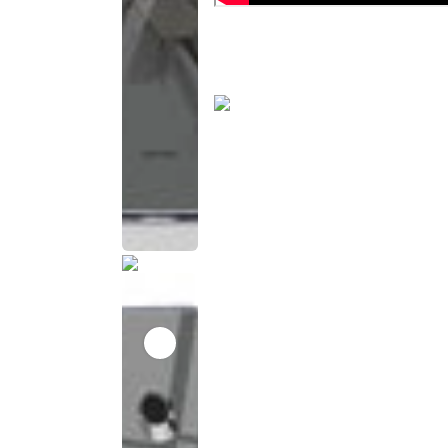
This
product
has been
discontinued
This
product
has been
discontinued