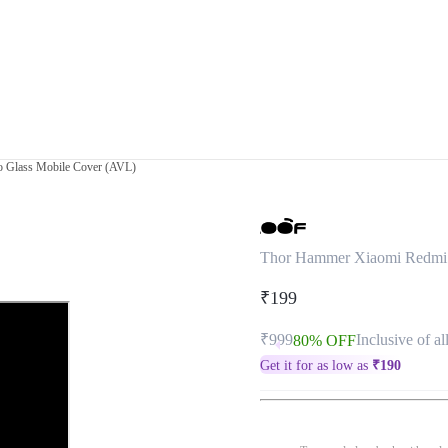
 Glass Mobile Cover (AVL)
Thor Hammer Xiaomi Redmi 
₹199
₹999
Inclusive of al
80% OFF
Get it for as low as
₹
190