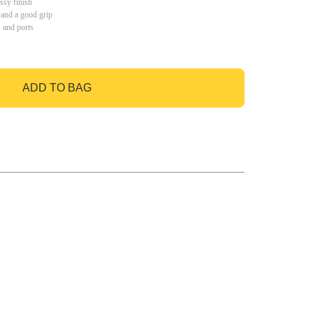
ssy finish
 and a good grip
s and ports
ADD TO BAG
GO TO BAG