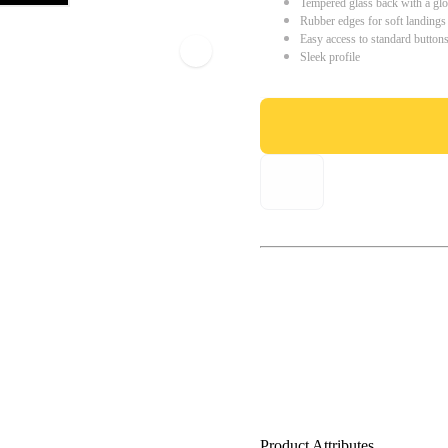
Tempered glass back with a glo
Rubber edges for soft landings
Easy access to standard button
Sleek profile
Product Attributes