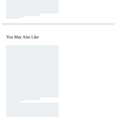
You May Also Like