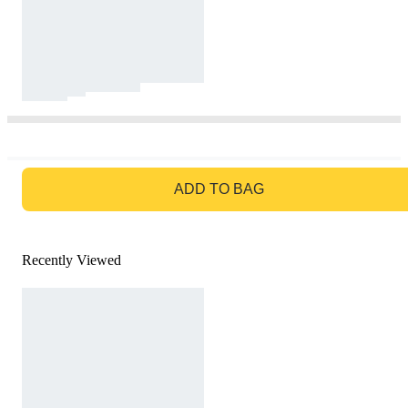
GO TO BAG
ADD TO BAG
Recently Viewed