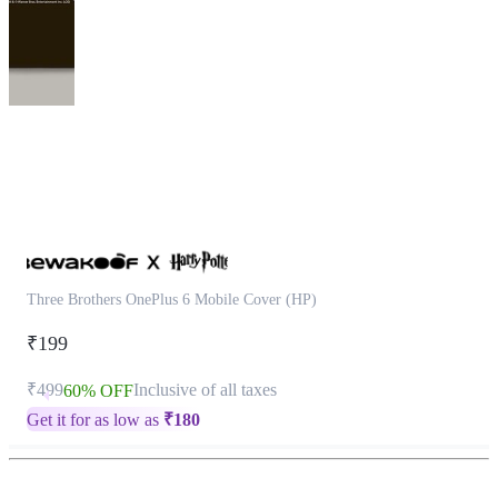
This
product
has
been
discontinued
Three Brothers OnePlus 6 Mobile Cover (HP)
₹199
₹499
Inclusive of all taxes
60% OFF
Get it for as low as
₹
180