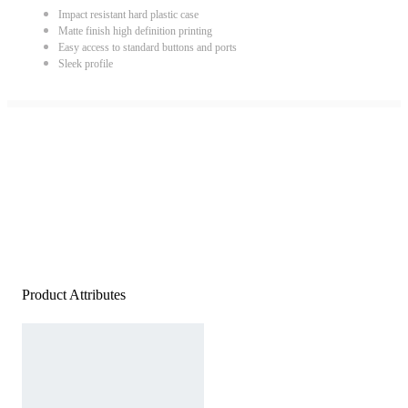
Impact resistant hard plastic case
Matte finish high definition printing
Easy access to standard buttons and ports
Sleek profile
Product Attributes