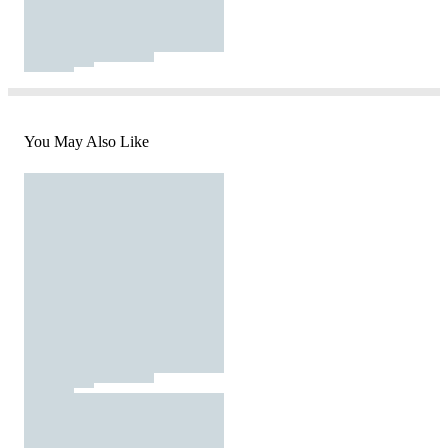
You May Also Like