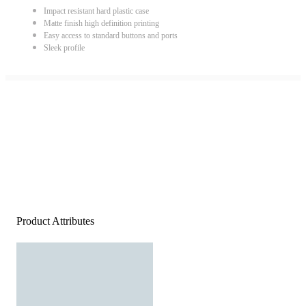
Impact resistant hard plastic case
Matte finish high definition printing
Easy access to standard buttons and ports
Sleek profile
Product Attributes