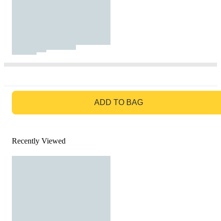
GO TO BAG
ADD TO BAG
Recently Viewed