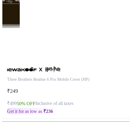
This
product
has
been
discontinued
Three Brothers Realme 6 Pro Mobile Cover (HP)
₹249
₹499
Inclusive of all taxes
50% OFF
Get it for as low as
₹
236