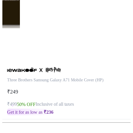
This
product
has
been
discontinued
Three Brothers Samsung Galaxy A71 Mobile Cover (HP)
₹249
₹499
Inclusive of all taxes
50% OFF
Get it for as low as
₹
236