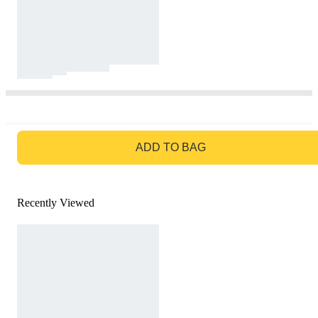
GO TO BAG
ADD TO BAG
Recently Viewed