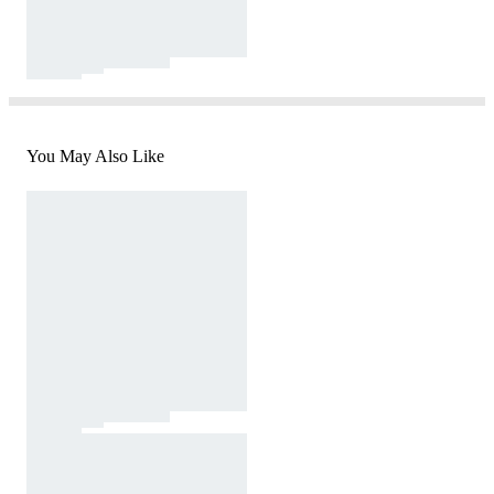
You May Also Like