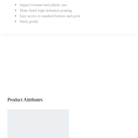
Impact resistant hard plastic case
Matte finish high definition printing
Easy access to standard buttons and ports
Sleek profile
Product Attributes