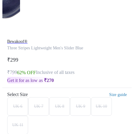
Bewakoof®
Three Stripes Lightweight Men's Slider Blue
₹299
₹799
Inclusive of all taxes
62% OFF
Get it for as low as
₹
270
Select Size
Size guide
UK 6
UK 7
UK 8
UK 9
UK 10
UK 11