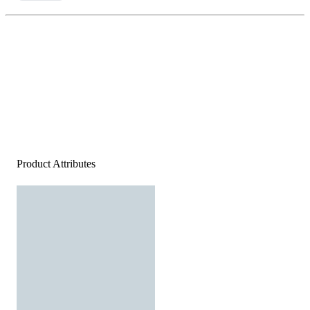
Product Attributes