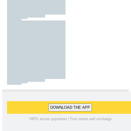
DOWNLOAD THE APP
100% secure payments | Free return and exchange