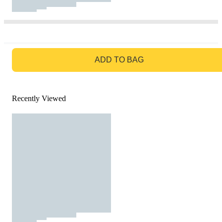
GO TO BAG
ADD TO BAG
Recently Viewed