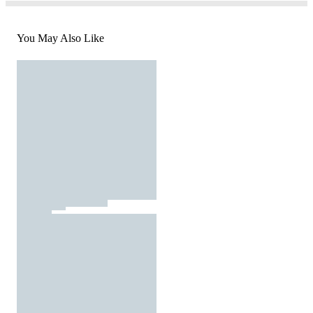
You May Also Like