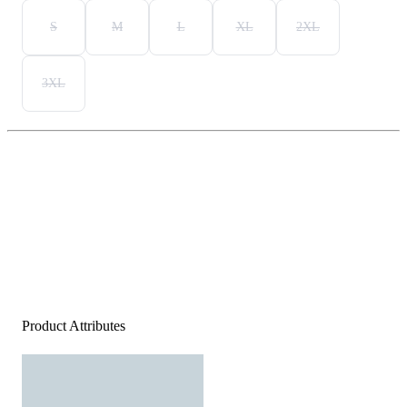
S
M
L
XL
2XL
3XL
Product Attributes