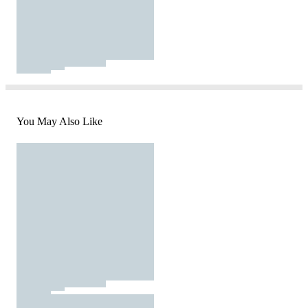
You May Also Like