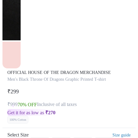
OFFICIAL HOUSE OF THE DRAGON MERCHANDISE
Men's Black Throne Of Dragons Graphic Printed T-shirt
₹299
₹999
Inclusive of all taxes
70% OFF
Get it for as low as
₹
270
100% Cotton
Select Size
Size guide