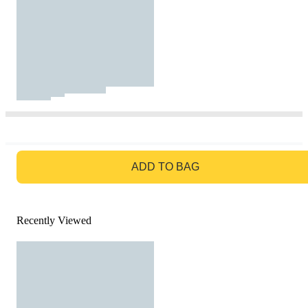
GO TO BAG
ADD TO BAG
Recently Viewed