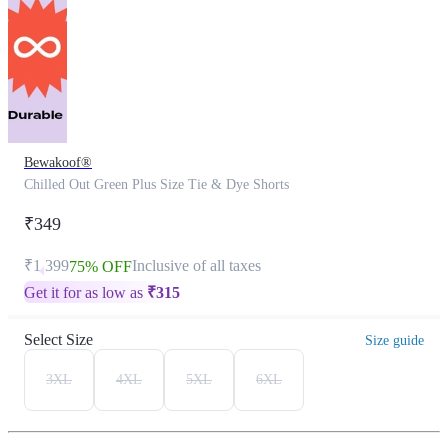
Bewakoof®
Chilled Out Green Plus Size Tie & Dye Shorts
₹349
₹1,399
Inclusive of all taxes
75% OFF
Get it for as low as
₹
315
Select Size
Size guide
3XL
4XL
5XL
6XL