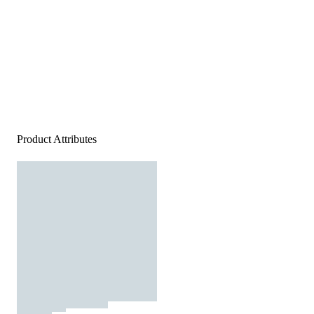
Product Attributes