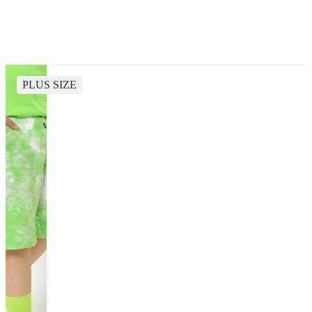
PLUS SIZE