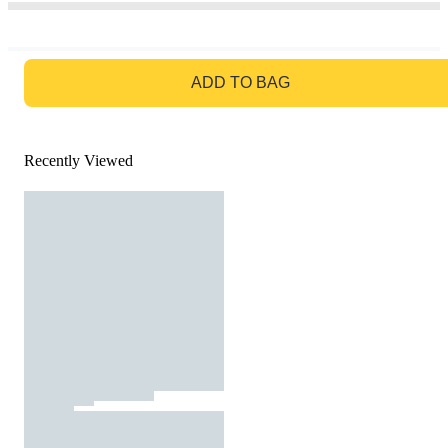
GO TO BAG
ADD TO BAG
Recently Viewed