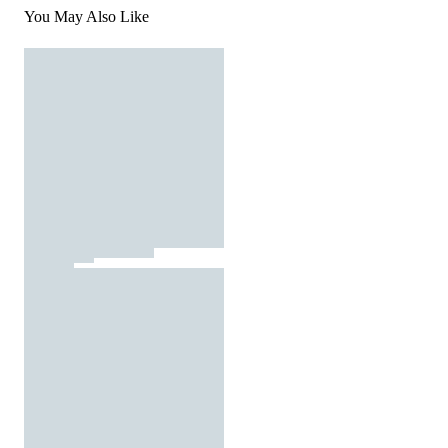
You May Also Like