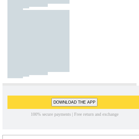
DOWNLOAD THE APP
100% secure payments | Free return and exchange