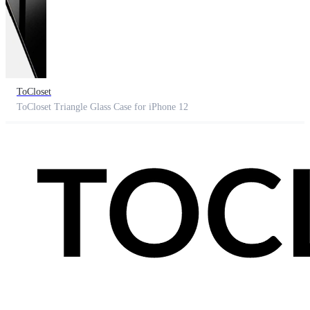
ToCloset
ToCloset Triangle Glass Case for iPhone 12