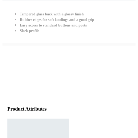
Tempered glass back with a glossy finish
Rubber edges for soft landings and a good grip
Easy access to standard buttons and ports
Sleek profile
Product Attributes