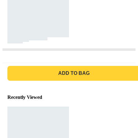
GO TO BAG
ADD TO BAG
Recently Viewed