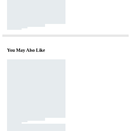
You May Also Like