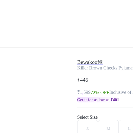
Bewakoof®
Killer Brown Checks Pyjama
₹445
₹1,599
Inclusive of 
72% OFF
Get it for as low as
₹
401
Select Size
S
M
L