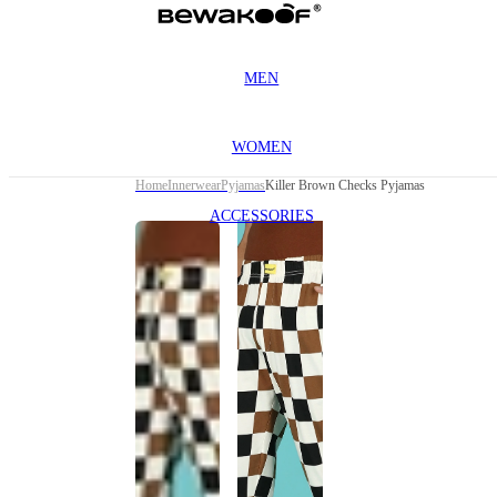
MEN
WOMEN
Home
Innerwear
Pyjamas
Killer Brown Checks Pyjamas
ACCESSORIES