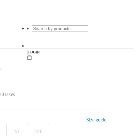
|
LOGIN
s
all taxes
Size guide
XL
2XL