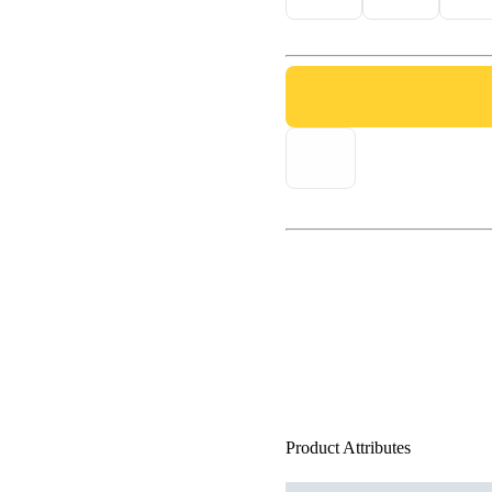
Product Attributes