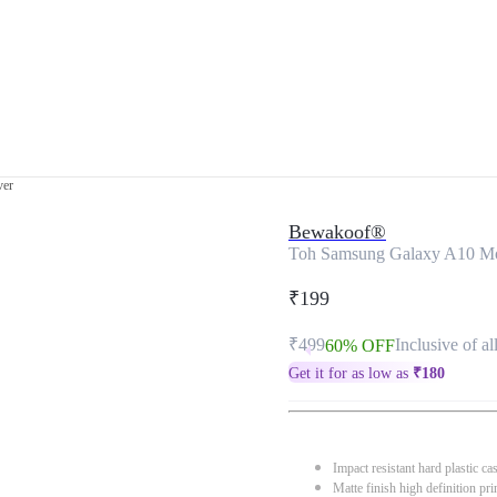
ver
Bewakoof®
Toh Samsung Galaxy A10 Mo
₹199
₹499
Inclusive of al
60% OFF
Get it for as low as
₹
180
Impact resistant hard plastic ca
Matte finish high definition pri