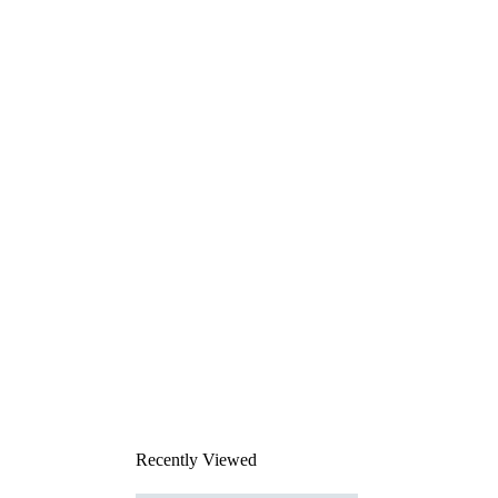
Recently Viewed