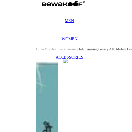
MEN
WOMEN
Home
Mobile Covers
Samsung
Toh Samsung Galaxy A10 Mobile Co
ACCESSORIES
This
product
has been
discontinued