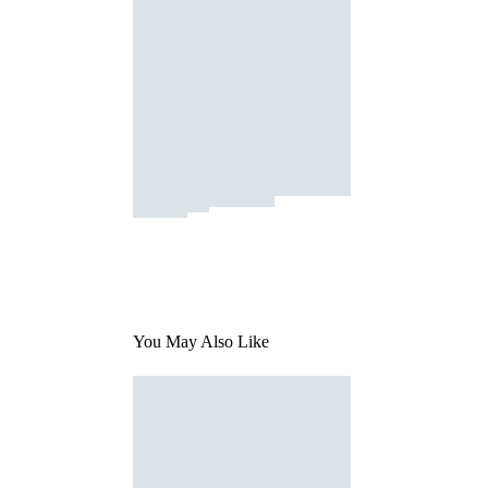
You May Also Like