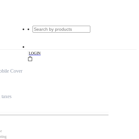
|
LOGIN
bile Cover
l taxes
se
nting