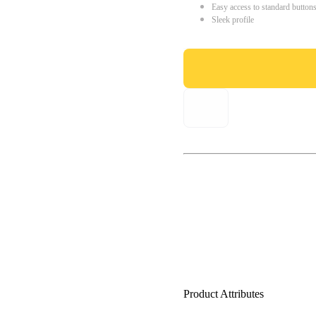
Easy access to standard button
Sleek profile
Product Attributes