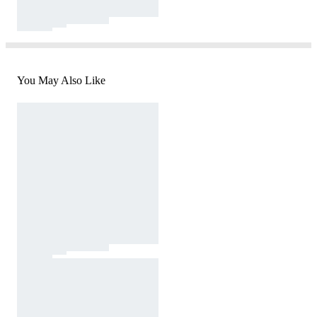
You May Also Like