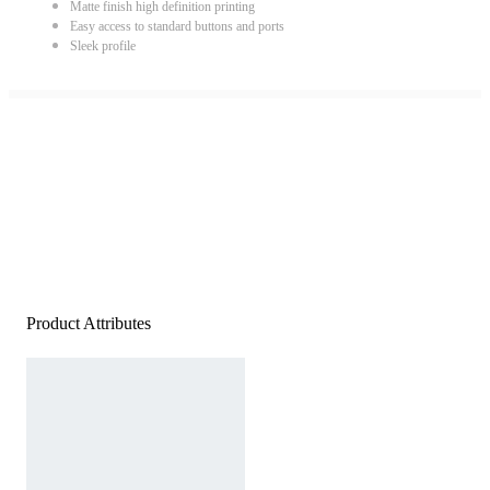
Matte finish high definition printing
Easy access to standard buttons and ports
Sleek profile
Product Attributes