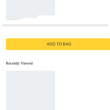
GO TO BAG
ADD TO BAG
Recently Viewed