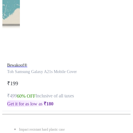
This
product
has
been
discontinued
Bewakoof®
Toh Samsung Galaxy A21s Mobile Cover
₹199
₹499
Inclusive of all taxes
60% OFF
Get it for as low as
₹
180
Impact resistant hard plastic case