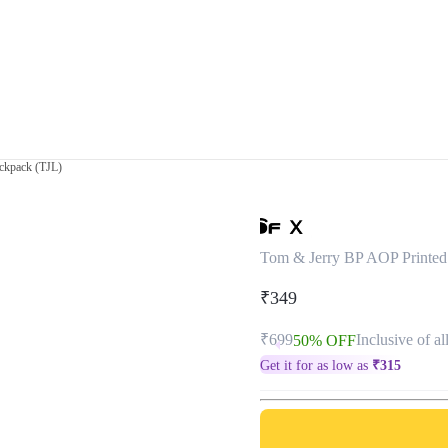
ckpack (TJL)
Tom & Jerry BP AOP Printed
₹349
₹699
Inclusive of al
50% OFF
Get it for as low as
₹
315