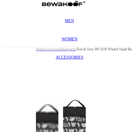
MEN
WOMEN
Home
Accessories
Backpacks
Tom & Jerry BP AOP Printed Small Ba
ACCESSORIES