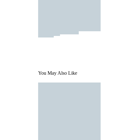
You May Also Like