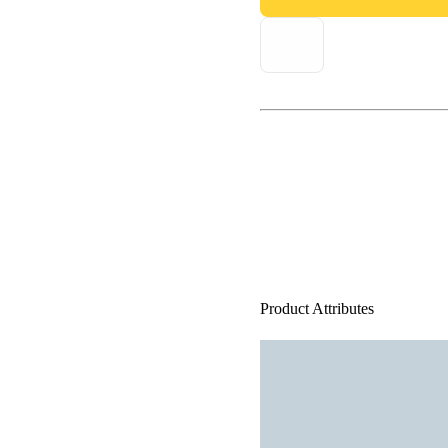
Product Attributes