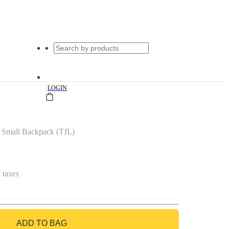
|
LOGIN
 Small Backpack (TJL)
l taxes
ADD TO BAG
GO TO BAG