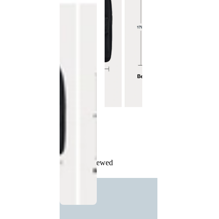
Recently Viewed