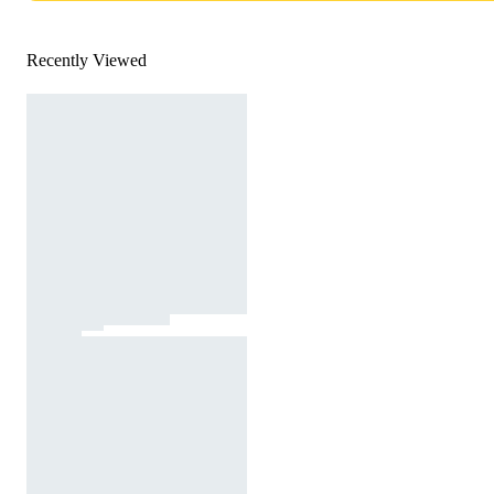
Recently Viewed