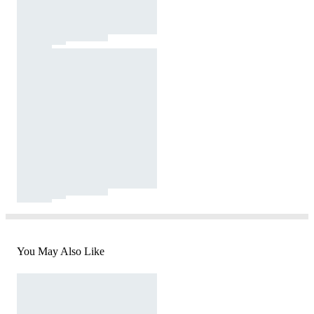
You May Also Like