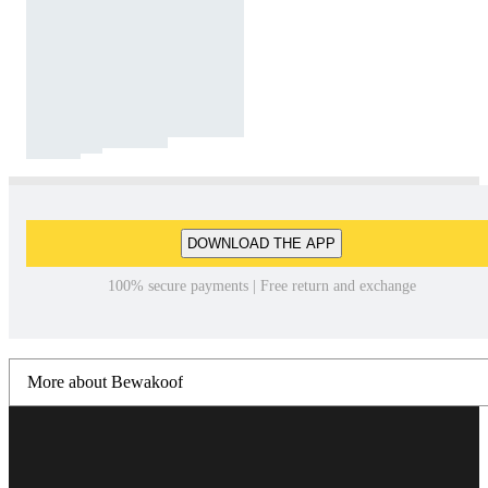
DOWNLOAD THE APP
100% secure payments | Free return and exchange
More about Bewakoof