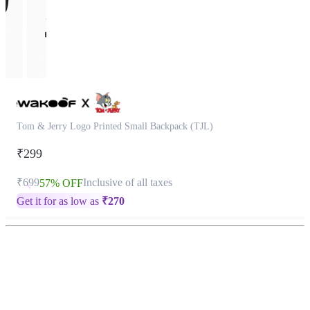
Tom & Jerry Logo Printed Small Backpack (TJL)
₹299
₹699
Inclusive of all taxes
57% OFF
Get it for as low as
₹
270