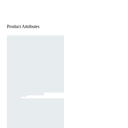
Product Attributes