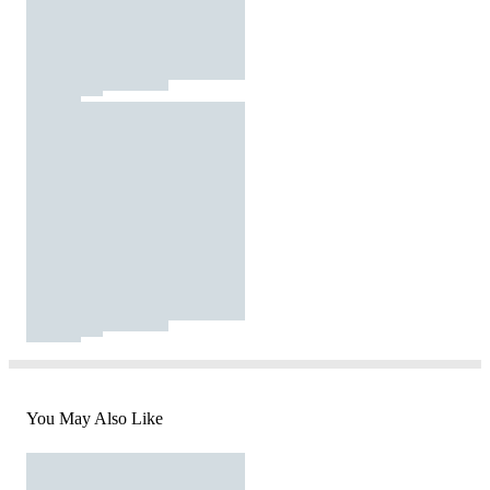
You May Also Like