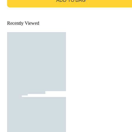
ADD TO BAG
Recently Viewed