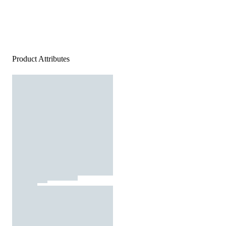
Product Attributes