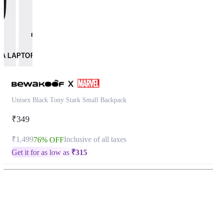
Unisex Black Tony Stark Small Backpack
₹349
₹1,499
Inclusive of all taxes
76% OFF
Get it for as low as
₹
315