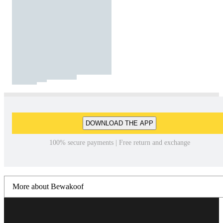
DOWNLOAD THE APP
100% secure payments | Free return and exchange
More about Bewakoof