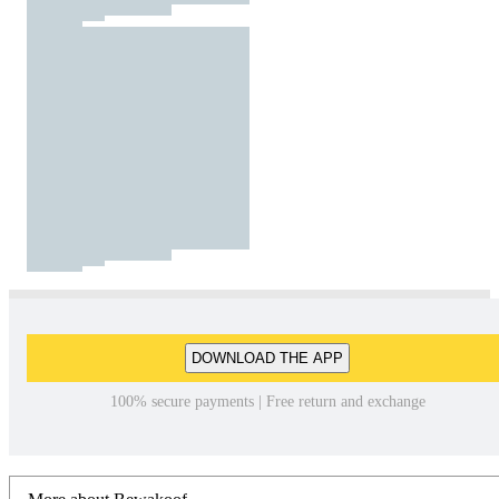
DOWNLOAD THE APP
100% secure payments | Free return and exchange