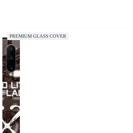
PREMIUM GLASS COVER