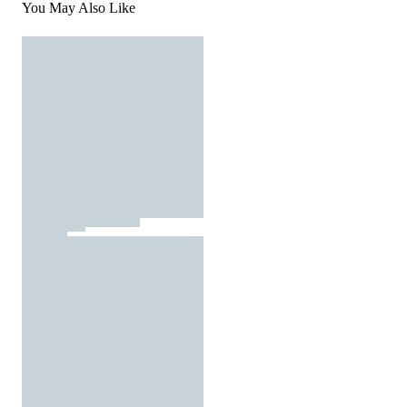
You May Also Like