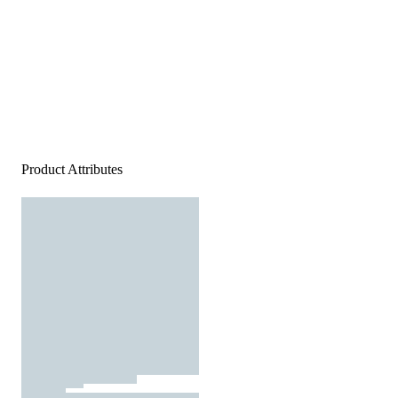
Product Attributes