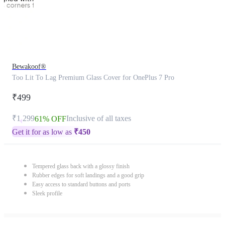
Bewakoof®
Too Lit To Lag Premium Glass Cover for OnePlus 7 Pro
₹499
₹1,299
Inclusive of all taxes
61% OFF
Get it for as low as
₹
450
Tempered glass back with a glossy finish
Rubber edges for soft landings and a good grip
Easy access to standard buttons and ports
Sleek profile