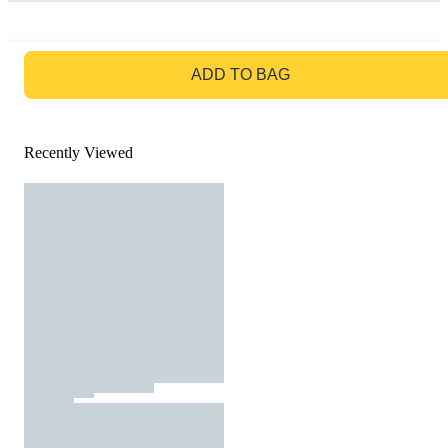
GO TO BAG
ADD TO BAG
Recently Viewed