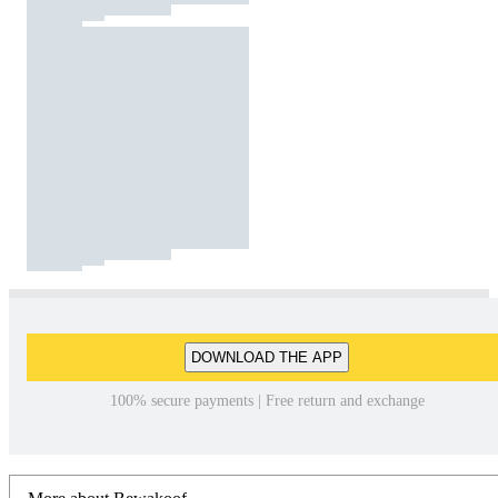
DOWNLOAD THE APP
100% secure payments | Free return and exchange