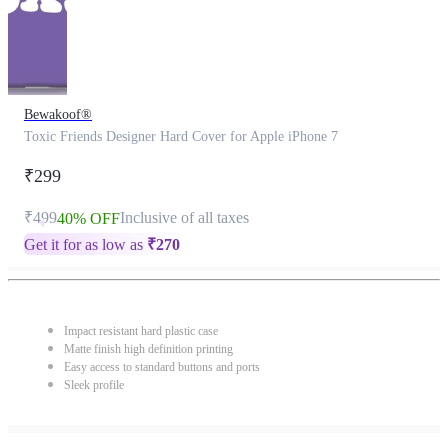
Bewakoof®
Toxic Friends Designer Hard Cover for Apple iPhone 7
₹299
₹499
Inclusive of all taxes
40% OFF
Get it for as low as
₹
270
Impact resistant hard plastic case
Matte finish high definition printing
Easy access to standard buttons and ports
Sleek profile