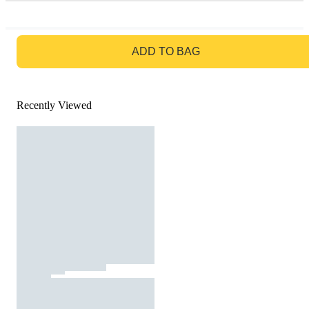
GO TO BAG
ADD TO BAG
Recently Viewed