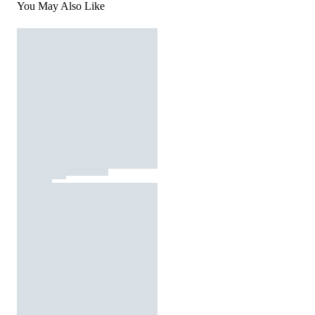
You May Also Like