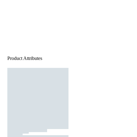
Product Attributes