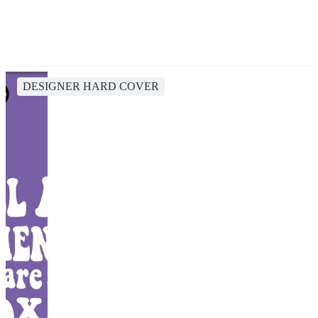
DESIGNER HARD COVER