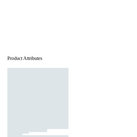
Product Attributes