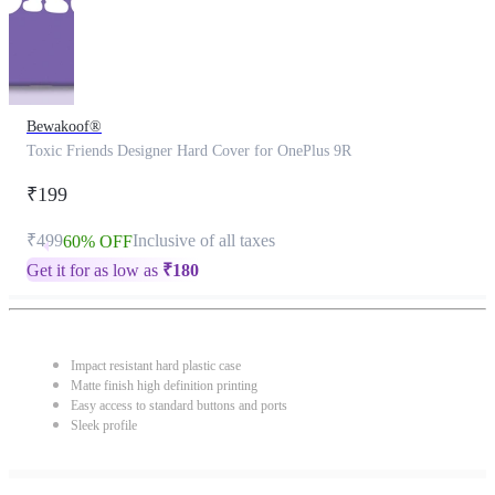
Bewakoof®
Toxic Friends Designer Hard Cover for OnePlus 9R
₹199
₹499
Inclusive of all taxes
60% OFF
Get it for as low as
₹
180
Impact resistant hard plastic case
Matte finish high definition printing
Easy access to standard buttons and ports
Sleek profile