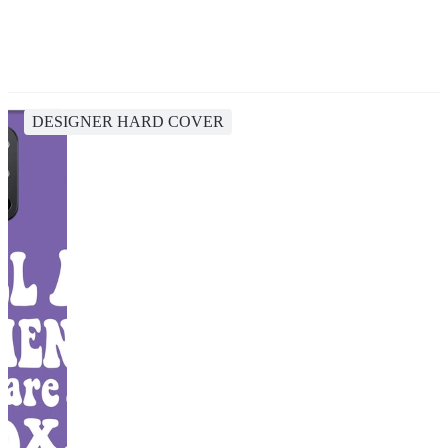
DESIGNER HARD COVER