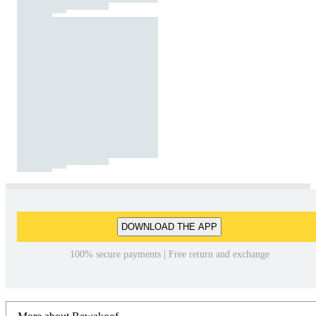
DOWNLOAD THE APP
100% secure payments | Free return and exchange