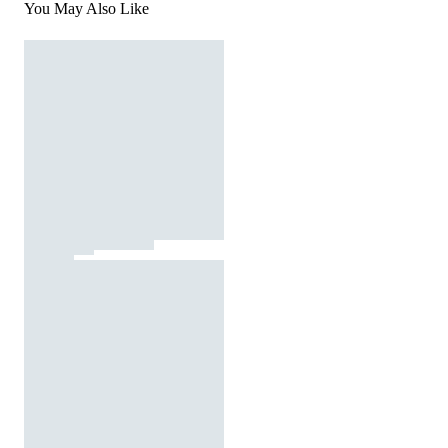
You May Also Like