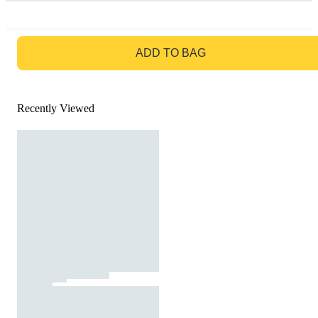
GO TO BAG
ADD TO BAG
Recently Viewed