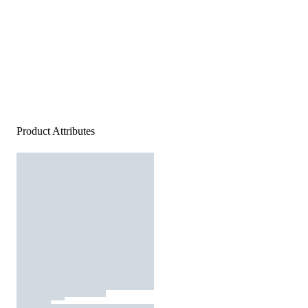
Product Attributes