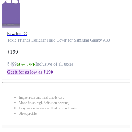
Bewakoof®
Toxic Friends Designer Hard Cover for Samsung Galaxy A30
₹199
₹499
Inclusive of all taxes
60% OFF
Get it for as low as
₹
190
Impact resistant hard plastic case
Matte finish high definition printing
Easy access to standard buttons and ports
Sleek profile