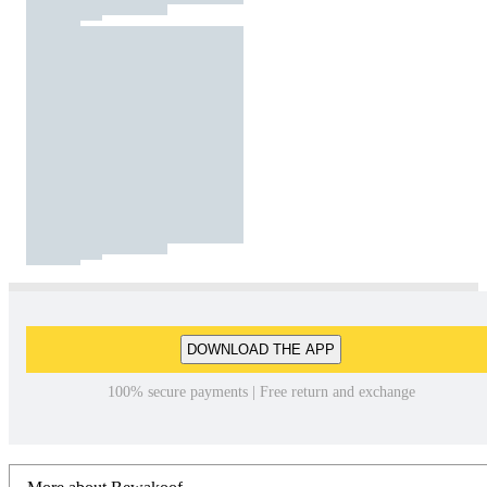
DOWNLOAD THE APP
100% secure payments | Free return and exchange