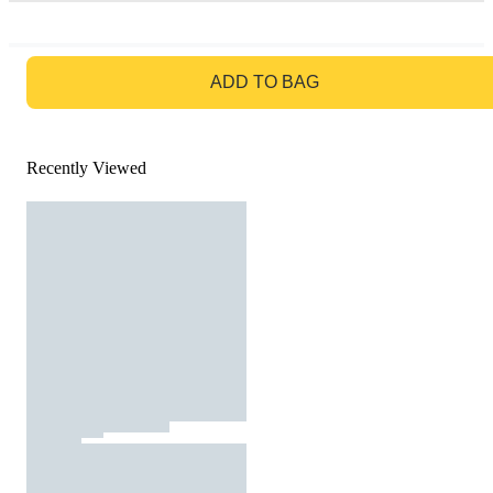
GO TO BAG
ADD TO BAG
Recently Viewed