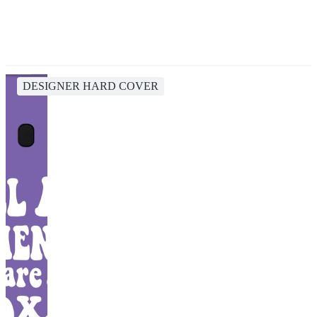
DESIGNER HARD COVER