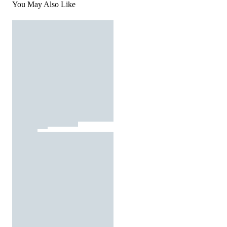
You May Also Like