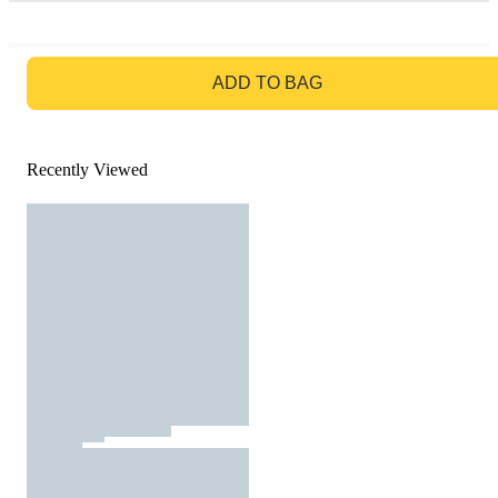
GO TO BAG
ADD TO BAG
Recently Viewed