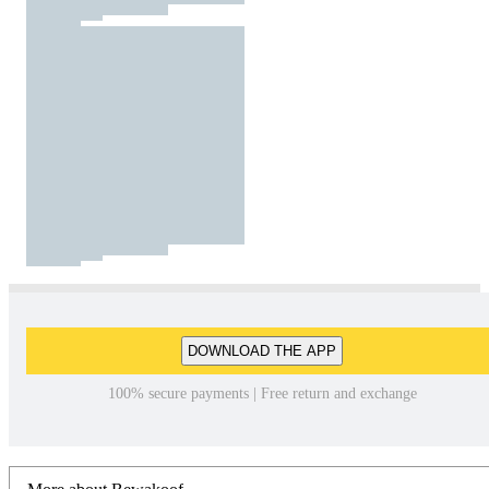
DOWNLOAD THE APP
100% secure payments | Free return and exchange