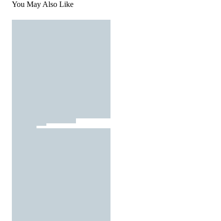
You May Also Like