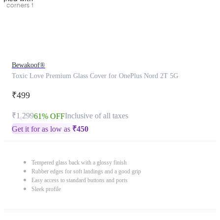
Bewakoof®
Toxic Love Premium Glass Cover for OnePlus Nord 2T 5G
₹499
₹1,299
Inclusive of all taxes
61% OFF
Get it for as low as
₹
450
Tempered glass back with a glossy finish
Rubber edges for soft landings and a good grip
Easy access to standard buttons and ports
Sleek profile