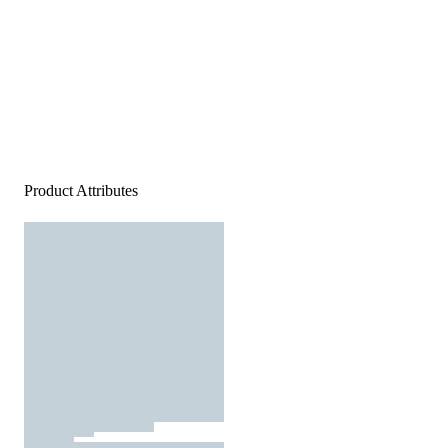
Product Attributes