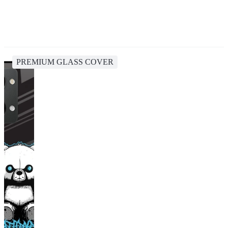
PREMIUM GLASS COVER