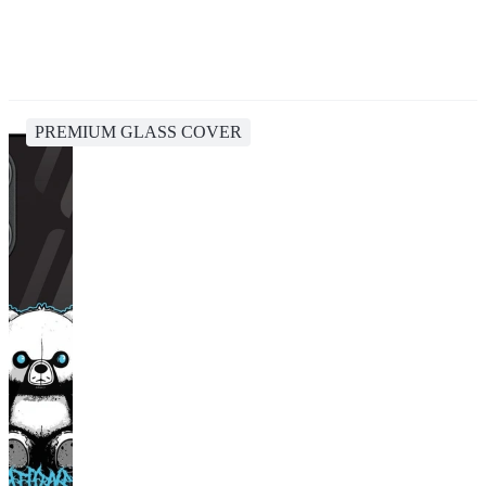
PREMIUM GLASS COVER