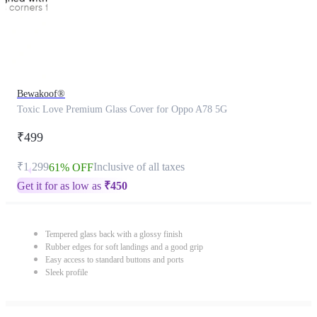
Bewakoof®
Toxic Love Premium Glass Cover for Oppo A78 5G
₹499
₹1,299
Inclusive of all taxes
61% OFF
Get it for as low as
₹
450
Tempered glass back with a glossy finish
Rubber edges for soft landings and a good grip
Easy access to standard buttons and ports
Sleek profile