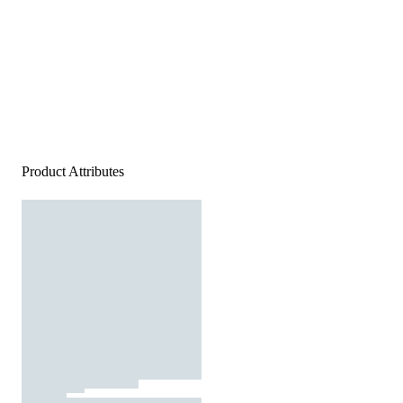
Product Attributes