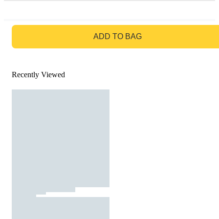
GO TO BAG
ADD TO BAG
Recently Viewed