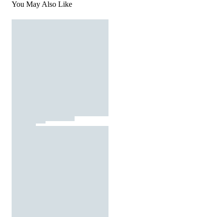
You May Also Like