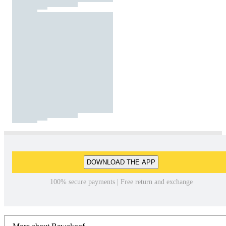
DOWNLOAD THE APP
100% secure payments | Free return and exchange