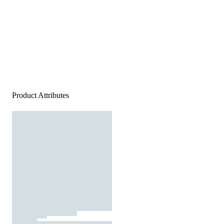
Product Attributes