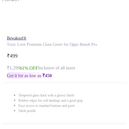
Bewakoof®
Toxic Love Premium Glass Cover for Oppo Reno6 Pro
₹499
₹1,299
Inclusive of all taxes
61% OFF
Get it for as low as
₹
450
Tempered glass back with a glossy finish
Rubber edges for soft landings and a good grip
Easy access to standard buttons and ports
Sleek profile