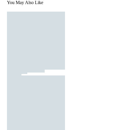
You May Also Like