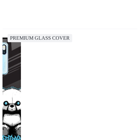
PREMIUM GLASS COVER