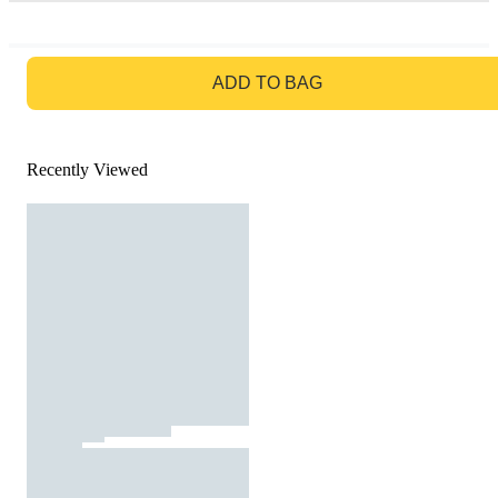
GO TO BAG
ADD TO BAG
Recently Viewed