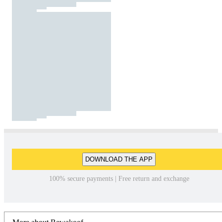
DOWNLOAD THE APP
100% secure payments | Free return and exchange