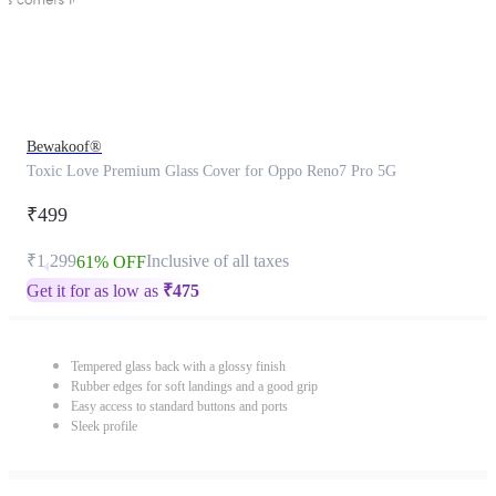
Bewakoof®
Toxic Love Premium Glass Cover for Oppo Reno7 Pro 5G
₹499
₹1,299
Inclusive of all taxes
61% OFF
Get it for as low as
₹
475
Tempered glass back with a glossy finish
Rubber edges for soft landings and a good grip
Easy access to standard buttons and ports
Sleek profile