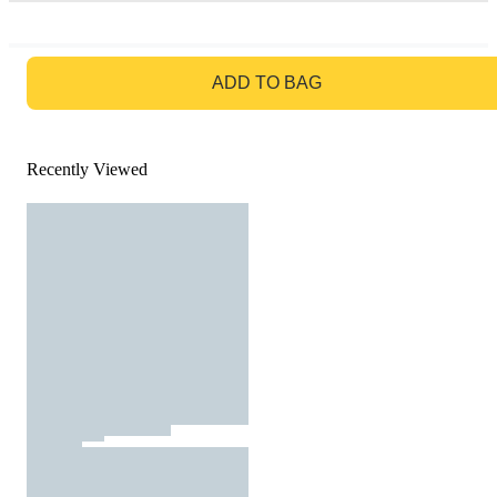
GO TO BAG
ADD TO BAG
Recently Viewed