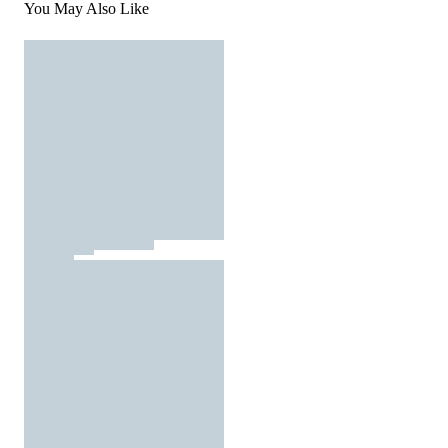
You May Also Like