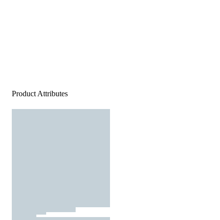
Product Attributes