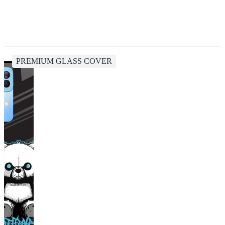
PREMIUM GLASS COVER