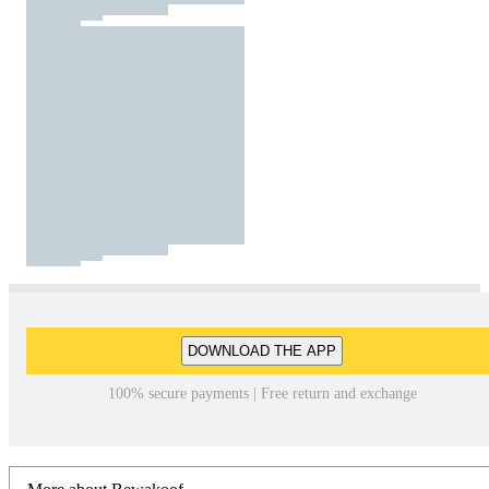
DOWNLOAD THE APP
100% secure payments | Free return and exchange