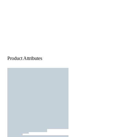
Product Attributes