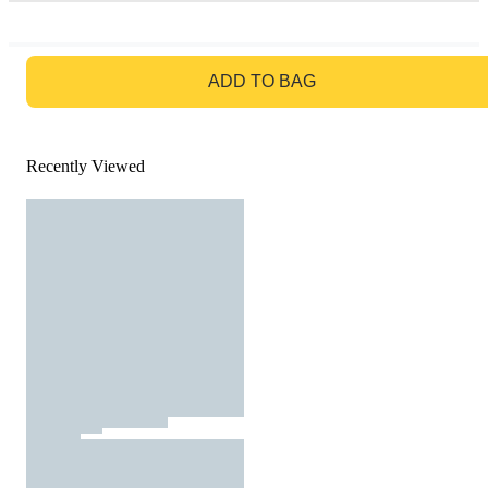
GO TO BAG
ADD TO BAG
Recently Viewed