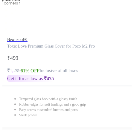
Bewakoof®
Toxic Love Premium Glass Cover for Poco M2 Pro
₹499
₹1,299
Inclusive of all taxes
61% OFF
Get it for as low as
₹
475
Tempered glass back with a glossy finish
Rubber edges for soft landings and a good grip
Easy access to standard buttons and ports
Sleek profile