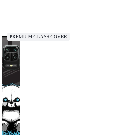
PREMIUM GLASS COVER