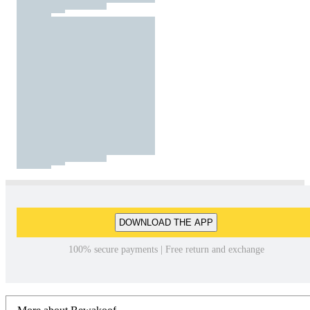
DOWNLOAD THE APP
100% secure payments | Free return and exchange