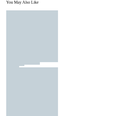
You May Also Like