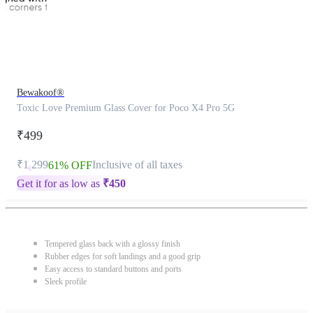
Bewakoof®
Toxic Love Premium Glass Cover for Poco X4 Pro 5G
₹499
₹1,299
Inclusive of all taxes
61% OFF
Get it for as low as
₹
450
Tempered glass back with a glossy finish
Rubber edges for soft landings and a good grip
Easy access to standard buttons and ports
Sleek profile