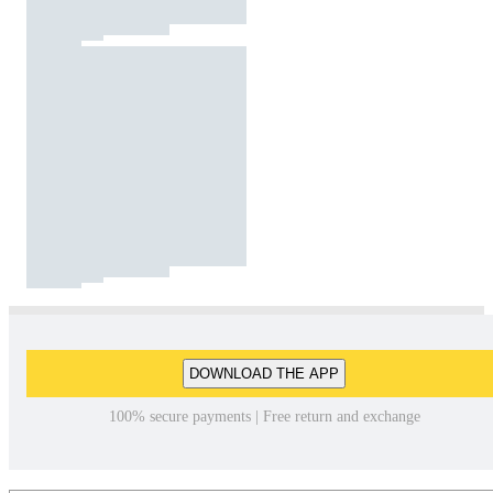
DOWNLOAD THE APP
100% secure payments | Free return and exchange