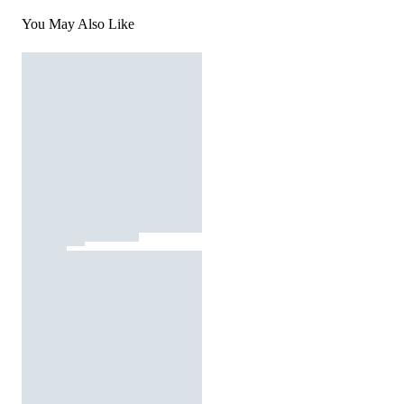
You May Also Like