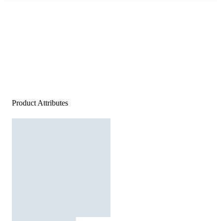
Product Attributes