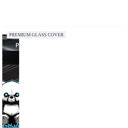
PREMIUM GLASS COVER