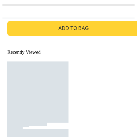
GO TO BAG
ADD TO BAG
Recently Viewed