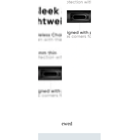
Recently Viewed