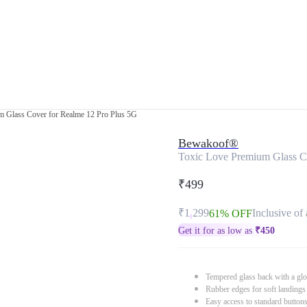
m Glass Cover for Realme 12 Pro Plus 5G
Bewakoof®
Toxic Love Premium Glass C
₹499
₹1,299
Inclusive of 
61% OFF
Get it for as low as
₹
450
Tempered glass back with a glo
Rubber edges for soft landings
Easy access to standard button