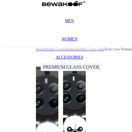
MEN
WOMEN
Home
Mobile Covers
Realme
Mobile Covers India
Toxic Love Premiu
ACCESSORIES
PREMIUM GLASS COVER