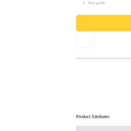
Sleek profile
Product Attributes