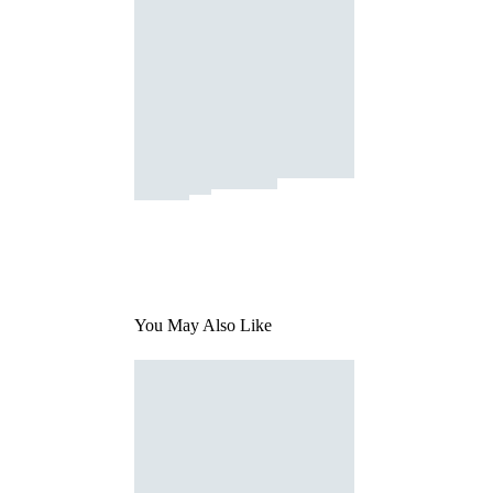
You May Also Like