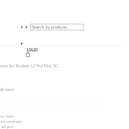
|
LOGIN
over for Realme 12 Pro Plus 5G
all taxes
ssy finish
 and a good grip
s and ports