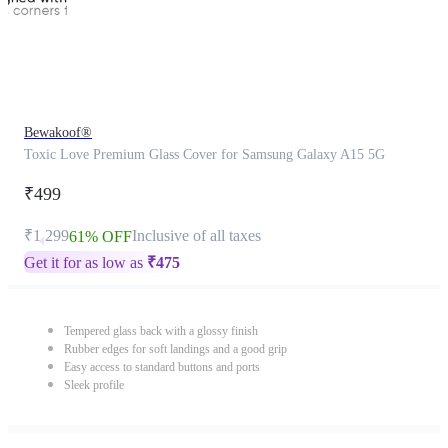
Bewakoof®
Toxic Love Premium Glass Cover for Samsung Galaxy A15 5G
₹499
₹1,299
Inclusive of all taxes
61% OFF
Get it for as low as
₹
475
Tempered glass back with a glossy finish
Rubber edges for soft landings and a good grip
Easy access to standard buttons and ports
Sleek profile