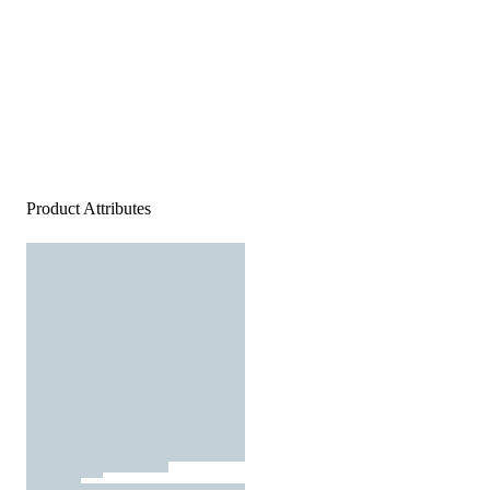
Product Attributes