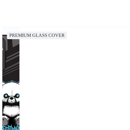
PREMIUM GLASS COVER