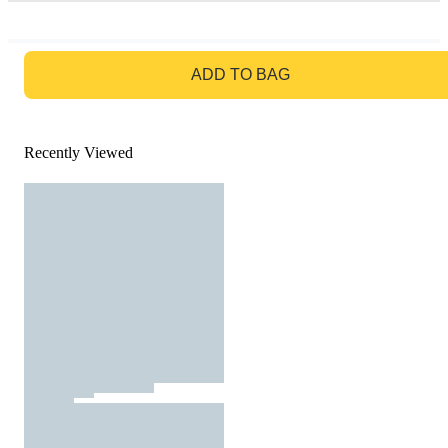
GO TO BAG
ADD TO BAG
Recently Viewed