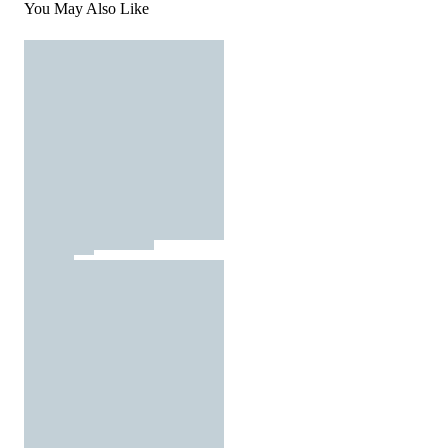
You May Also Like