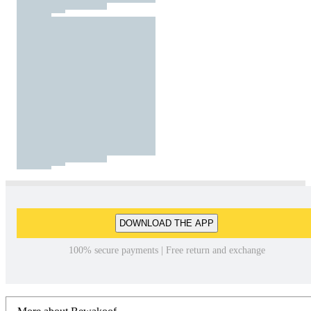
DOWNLOAD THE APP
100% secure payments | Free return and exchange