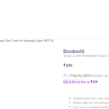
ium Glass Cover for Samsung Galaxy M35 5G
Bewakoof®
Toxic Love Premium Glass 
₹499
₹1,299
Inclusive of 
61% OFF
Get it for as low as
₹
450
Tempered glass back with a glo
Rubber edges for soft landings
Easy access to standard button