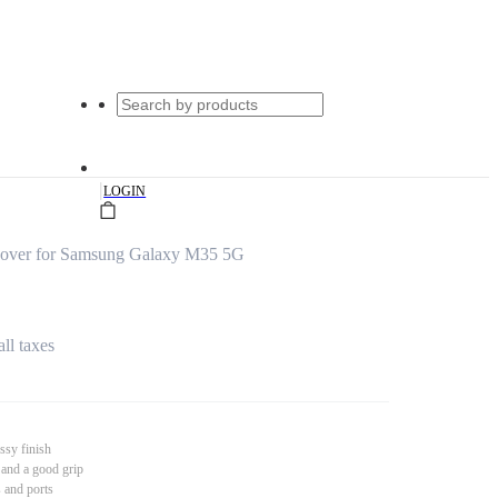
|
LOGIN
Cover for Samsung Galaxy M35 5G
all taxes
ssy finish
 and a good grip
s and ports