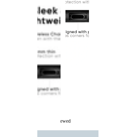
Recently Viewed