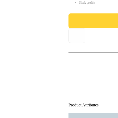
Sleek profile
Product Attributes