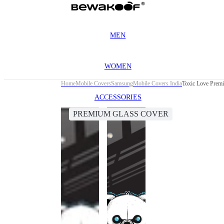
MEN
WOMEN
Home
Mobile Covers
Samsung
Mobile Covers India
Toxic Love Prem
ACCESSORIES
PREMIUM GLASS COVER