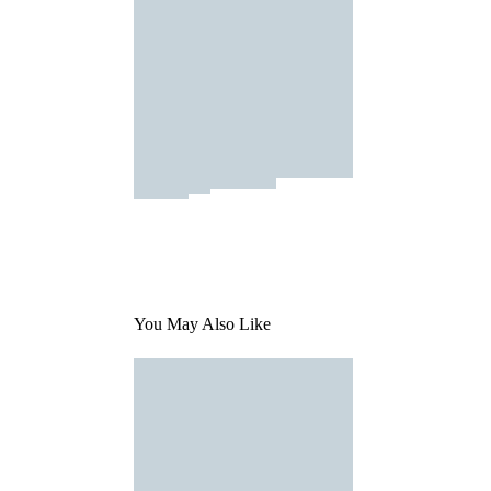
You May Also Like